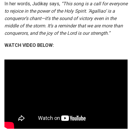
In her words, Judikay says,
“This song is a call for everyone
to rejoice in the power of the Holy Spirit. ‘Agalliao’ is a
conqueror’s chant—it’s the sound of victory even in the
middle of the storm. It’s a reminder that we are more than
conquerors, and the joy of the Lord is our strength.”
WATCH VIDEO BELOW:
STREAM AUDIO & DOWNLOAD: