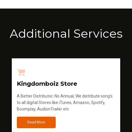
Additional Services
Kingdomboiz Store
A Better Distributor; No Annual, We distribute song's
to all digital Stores like iTunes, Amazon, Spotify,
Boomplay, AudionTrailer etc
Read More