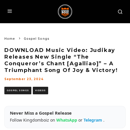
Home
Gospel Songs
DOWNLOAD Music Video: Judikay
Releases New Single “The
Conqueror’s Chant [Agalliao]” – A
Triumphant Song Of Joy & Victory!
September 23, 2024
GOSPEL SONGS
VIDEOS
Never Miss a Gospel Release
Follow Kingdomboiz on
WhatsApp
or
Telegram
.