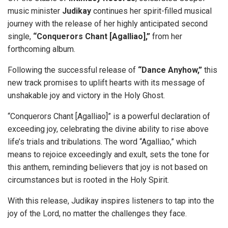
music minister
Judikay
continues her spirit-filled musical
journey with the release of her highly anticipated second
single,
“Conquerors Chant [Agalliao],”
from her
forthcoming album.
Following the successful release of
“Dance Anyhow,”
this
new track promises to uplift hearts with its message of
unshakable joy and victory in the Holy Ghost.
“Conquerors Chant [Agalliao]” is a powerful declaration of
exceeding joy, celebrating the divine ability to rise above
life’s trials and tribulations. The word “Agalliao,” which
means to rejoice exceedingly and exult, sets the tone for
this anthem, reminding believers that joy is not based on
circumstances but is rooted in the Holy Spirit.
With this release, Judikay inspires listeners to tap into the
joy of the Lord, no matter the challenges they face.