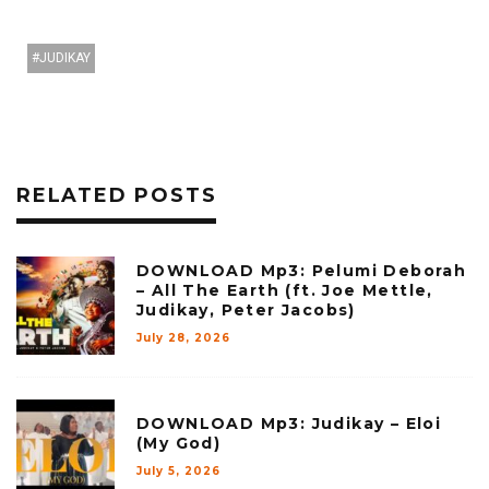
JUDIKAY
RELATED POSTS
DOWNLOAD Mp3: Pelumi Deborah
– All The Earth (ft. Joe Mettle,
Judikay, Peter Jacobs)
July 28, 2026
DOWNLOAD Mp3: Judikay – Eloi
(My God)
July 5, 2026