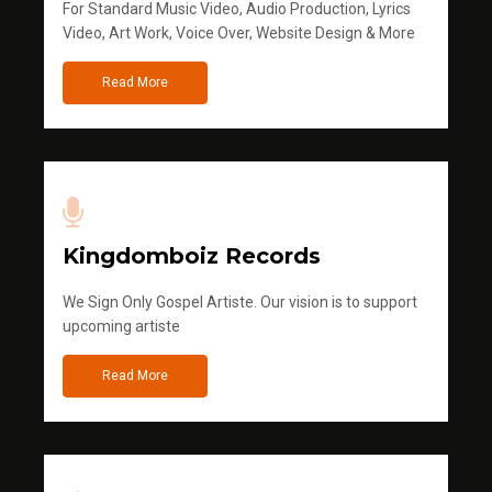
For Standard Music Video, Audio Production, Lyrics
Video, Art Work, Voice Over, Website Design & More
Read More
Kingdomboiz Records
We Sign Only Gospel Artiste. Our vision is to support
upcoming artiste
Read More