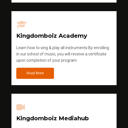
Kingdomboiz Academy
Learn how to sing & play all instruments.By enrolling
in our school of music, you will receive a certificate
upon completion of your program
Read More
Kingdomboiz Mediahub