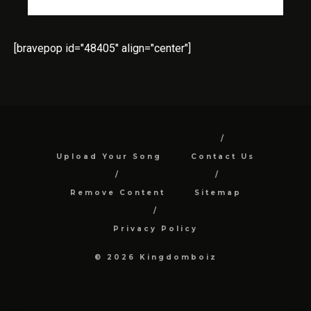
[bravepop id="48405" align="center"]
Upload Your Song
Contact Us
Remove Content
Sitemap
Privacy Policy
© 2026 Kingdomboiz