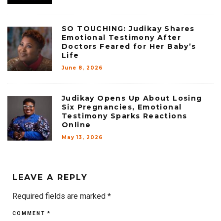
SO TOUCHING: Judikay Shares
Emotional Testimony After
Doctors Feared for Her Baby’s
Life
June 8, 2026
Judikay Opens Up About Losing
Six Pregnancies, Emotional
Testimony Sparks Reactions
Online
May 13, 2026
LEAVE A REPLY
Required fields are marked
*
COMMENT
*