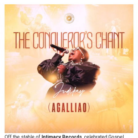
Off the stable of
Intimacy Records
, celebrated Gospel