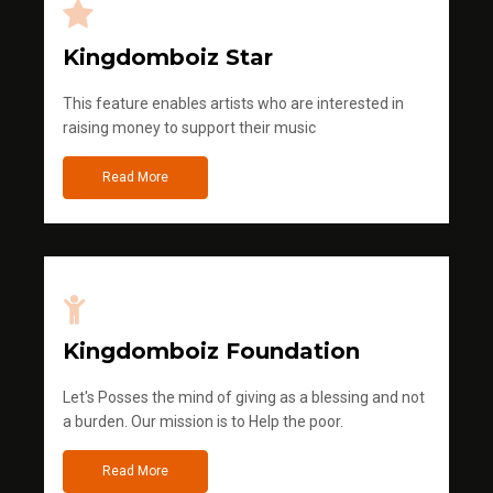
Kingdomboiz Star
This feature enables artists who are interested in
raising money to support their music
Read More
Kingdomboiz Foundation
Let's Posses the mind of giving as a blessing and not
a burden. Our mission is to Help the poor.
Read More