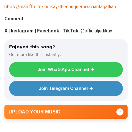
https://mad.ffm.to/judikay-theconquerorschantagalliao
Connect:
X |
Instagram
| Facebook | TikTok
: @officialjudikay
Enjoyed this song?
Get more like this instantly.
Join WhatsApp Channel →
Join Telegram Channel →
UPLOAD YOUR MUSIC
↑