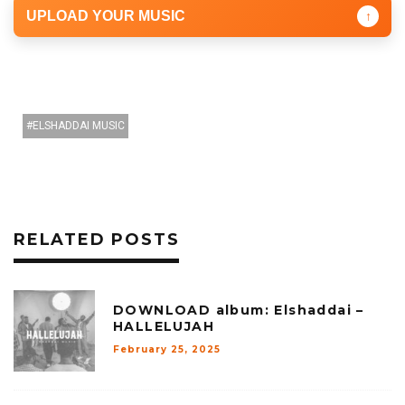
UPLOAD YOUR MUSIC
↑
ELSHADDAI MUSIC
RELATED POSTS
DOWNLOAD album: Elshaddai –
HALLELUJAH
February 25, 2025