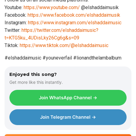
Youtube:
https://www.youtube.com/
@elshaddaimusik
Facebook:
https://www.facebook.com/elshaddaimusik
Instagram:
https://www.instagram.com/elshaddaimusic
Twitter:
https://twitter.com/elshaddaimusic?
t=KTG5ku_4UDisLky26Cg6g&s=09
Tiktok:
https://www.tiktok.com/@elshaddaimusic
#elshaddaimusic #youneverfail #lionandthelambalbum
Enjoyed this song?
Get more like this instantly.
Join WhatsApp Channel →
Join Telegram Channel →