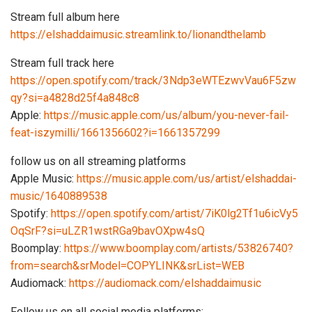
Stream full album here
https://elshaddaimusic.streamlink.to/lionandthelamb
Stream full track here
https://open.spotify.com/track/3Ndp3eWTEzwvVau6F5zw
qy?si=a4828d25f4a848c8
Apple:
https://music.apple.com/us/album/you-never-fail-
feat-iszymilli/1661356602?i=1661357299
follow us on all streaming platforms
Apple Music:
https://music.apple.com/us/artist/elshaddai-
music/1640889538
Spotify:
https://open.spotify.com/artist/7iK0lg2Tf1u6icVy5
OqSrF?si=uLZR1wstRGa9bavOXpw4sQ
Boomplay:
https://www.boomplay.com/artists/53826740?
from=search&srModel=COPYLINK&srList=WEB
Audiomack:
https://audiomack.com/elshaddaimusic
Follow us on all social media platforms: