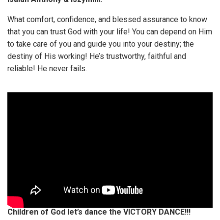
What comfort, confidence, and blessed assurance to know
that you can trust God with your life! You can depend on Him
to take care of you and guide you into your destiny; the
destiny of His working! He’s trustworthy, faithful and
reliable! He never fails.
Children of God let’s dance the VICTORY DANCE!!!