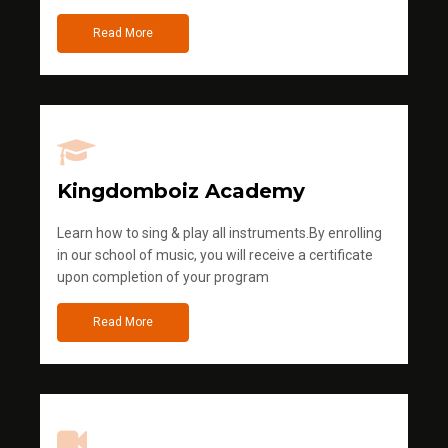
Read More
Kingdomboiz Academy
Learn how to sing & play all instruments.By enrolling
in our school of music, you will receive a certificate
upon completion of your program
Read More