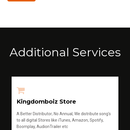
Additional Services
Kingdomboiz Store
A Better Distributor; No Annual, We distribute song's
to all digital Stores like iTunes, Amazon, Spotify,
Boomplay, AudionTrailer etc