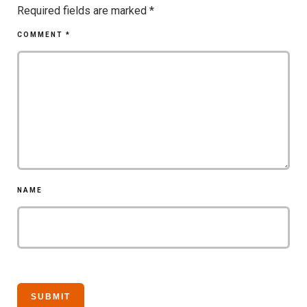
Required fields are marked
*
COMMENT
*
NAME