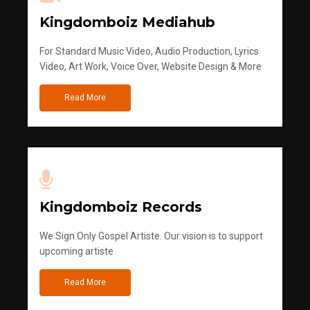
Kingdomboiz Mediahub
For Standard Music Video, Audio Production, Lyrics
Video, Art Work, Voice Over, Website Design & More
Read More
Kingdomboiz Records
We Sign Only Gospel Artiste. Our vision is to support
upcoming artiste
Read More