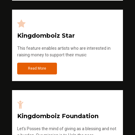
Kingdomboiz Star
This feature enables artists who are interested in
raising money to support their music
Read More
Kingdomboiz Foundation
Let's Posses the mind of giving as a blessing and not