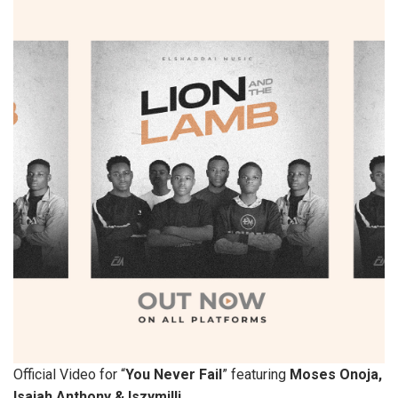
Official Video for “
You Never Fail
” featuring
Moses Onoja,
Isaiah Anthony & Iszymilli.