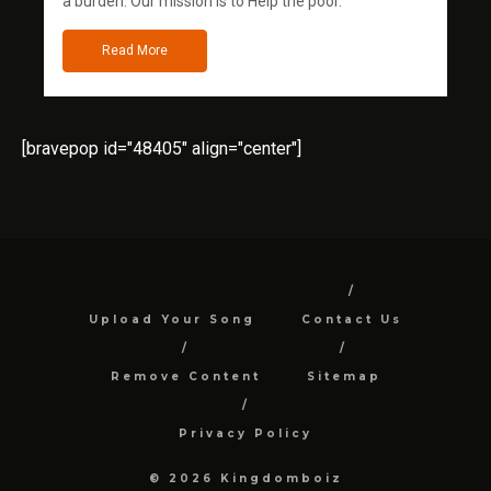
a burden. Our mission is to Help the poor.
Read More
[bravepop id="48405" align="center"]
Upload Your Song
Contact Us
Remove Content
Sitemap
Privacy Policy
© 2026 Kingdomboiz