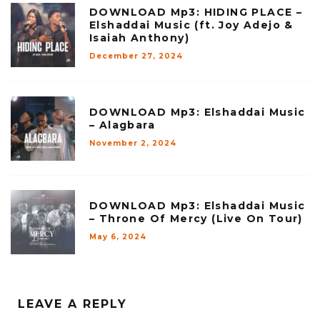
DOWNLOAD Mp3: HIDING PLACE –
Elshaddai Music (ft. Joy Adejo &
Isaiah Anthony)
December 27, 2024
DOWNLOAD Mp3: Elshaddai Music
– Alagbara
November 2, 2024
DOWNLOAD Mp3: Elshaddai Music
– Throne Of Mercy (Live On Tour)
May 6, 2024
LEAVE A REPLY