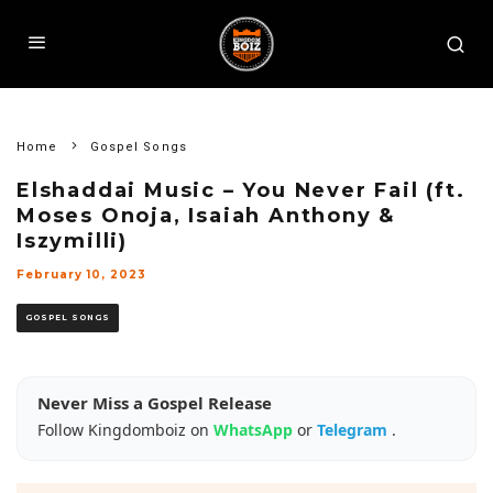
Home
Gospel Songs
Elshaddai Music – You Never Fail (ft.
Moses Onoja, Isaiah Anthony &
Iszymilli)
February 10, 2023
GOSPEL SONGS
Never Miss a Gospel Release
Follow Kingdomboiz on
WhatsApp
or
Telegram
.