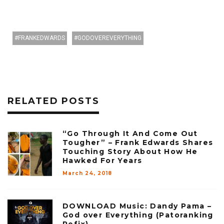
FRANKEDWARDS
GODOVEREVERYTHING
RELATED POSTS
“Go Through It And Come Out
Tougher” – Frank Edwards Shares
Touching Story About How He
Hawked For Years
March 24, 2018
DOWNLOAD Music: Dandy Pama –
God over Everything (Patoranking