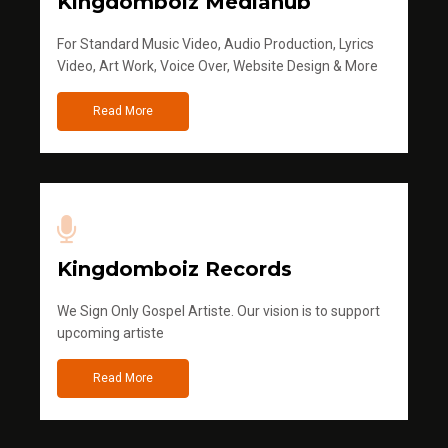
Kingdomboiz Mediahub
For Standard Music Video, Audio Production, Lyrics
Video, Art Work, Voice Over, Website Design & More
Read More
Kingdomboiz Records
We Sign Only Gospel Artiste. Our vision is to support
upcoming artiste
Read More