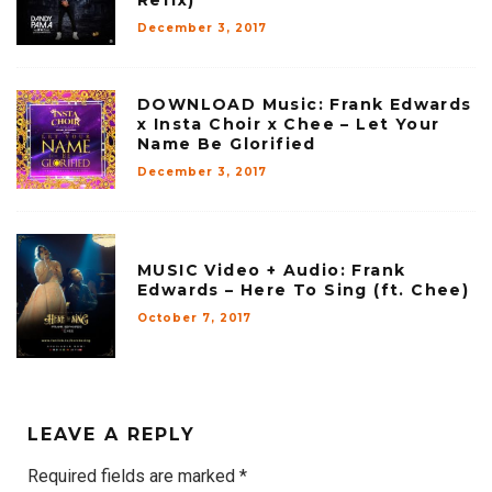
Refix)
December 3, 2017
DOWNLOAD Music: Frank Edwards
x Insta Choir x Chee – Let Your
Name Be Glorified
December 3, 2017
MUSIC Video + Audio: Frank
Edwards – Here To Sing (ft. Chee)
October 7, 2017
LEAVE A REPLY
Required fields are marked
*