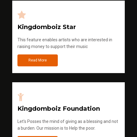
Kingdomboiz Star
This feature enables artists who are interested in
raising money to support their music
Read More
Kingdomboiz Foundation
Let's Posses the mind of giving as a blessing and not
a burden. Our mission is to Help the poor.