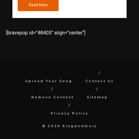
Read More
[bravepop id="48405" align="center"]
Upload Your Song
Contact Us
Remove Content
Sitemap
Privacy Policy
© 2026 Kingdomboiz