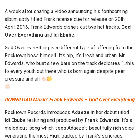
A week after sharing a video announcing his forthcoming
album aptly titled Frankincense due for release on 20th
April, 2016, Frank Edwards dishes out two hot tracks,
God
Over Everything
and
Idi Ebube
.
God Over Everything is a different type of offering from the
Rocktown boss himself. It’s hip, it’s fresh and urban. Mr
Edwards, who bust a few bars on the track dedicates “…this
to every youth out there who is born again despite peer
pressure and all
DOWNLOAD Music: Frank Edwards – God Over Everything
Rocktown Records introduces
Adaeze
in her debut titled
Idi Ebub
e featuring and produced by
Frank Edwards.
It’s a
melodious song which sees Adaeze‘s beautifully rich voice
venerating the most High, backed by Frank’s sonorous