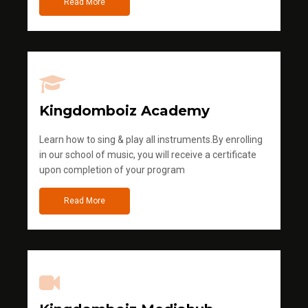
Read More
Kingdomboiz Academy
Learn how to sing & play all instruments.By enrolling
in our school of music, you will receive a certificate
upon completion of your program
Read More