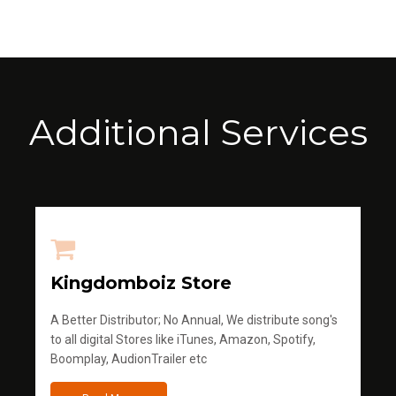
Additional Services
Kingdomboiz Store
A Better Distributor; No Annual, We distribute song's
to all digital Stores like iTunes, Amazon, Spotify,
Boomplay, AudionTrailer etc