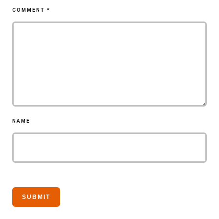
COMMENT
*
NAME