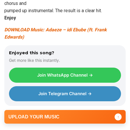
chorus and
pumped up instrumental. The result is a clear hit.
Enjoy
DOWNLOAD Music: Adaeze – idi Ebube (ft. Frank
Edwards)
Enjoyed this song?
Get more like this instantly.
Join WhatsApp Channel →
Join Telegram Channel →
UPLOAD YOUR MUSIC
↑