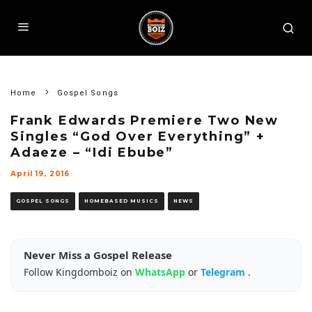
Home
Gospel Songs
Frank Edwards Premiere Two New
Singles “God Over Everything” +
Adaeze – “Idi Ebube”
April 19, 2016
GOSPEL SONGS
HOMEBASED MUSICS
NEWS
Never Miss a Gospel Release
Follow Kingdomboiz on
WhatsApp
or
Telegram
.