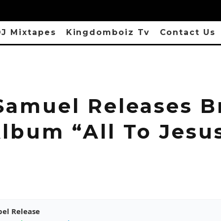
J Mixtapes
Kingdomboiz Tv
Contact Us
Samuel Releases B
lbum “All To Jesu
pel Release