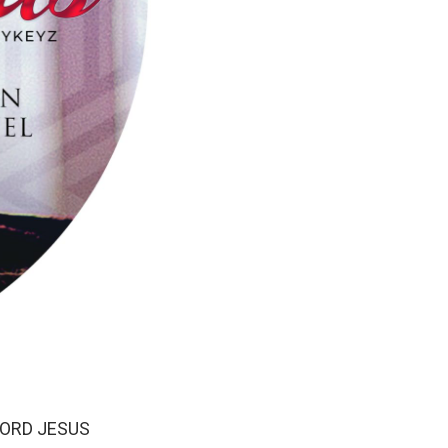
r LORD JESUS