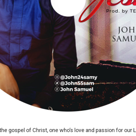
 the gospel of Christ, one who’s love and passion for ou