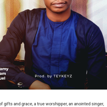
of gifts and grace, a true worshipper, an anointed singer,