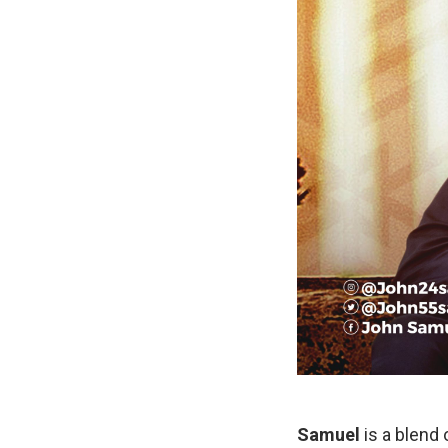
Samuel
is a blend 