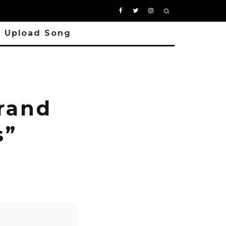
Upload Song
rand
s”