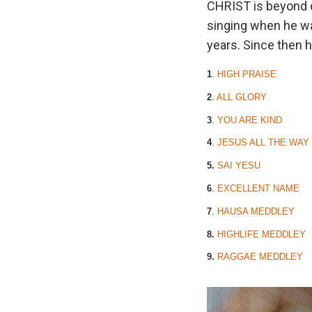
CHRIST is beyond d
singing when he wa
years. Since then h
1
.
HIGH PRAISE
2
.
ALL GLORY
3
.
YOU ARE KIND
4
.
JESUS ALL THE WAY
5.
SAI YESU
6
.
EXCELLENT NAME
7
.
HAUSA MEDDLEY
8.
HIGHLIFE MEDDLEY
9.
RAGGAE MEDDLEY