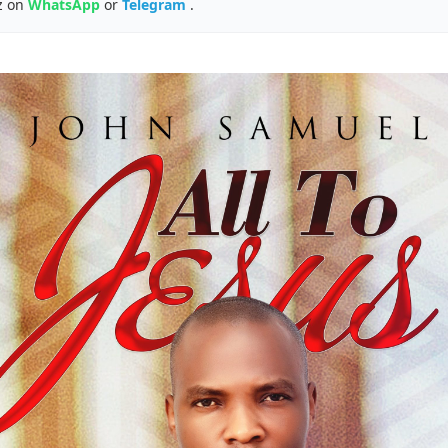
z on
WhatsApp
or
Telegram
.