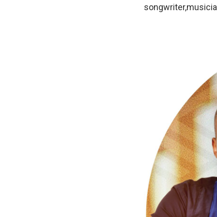
songwriter,musicia