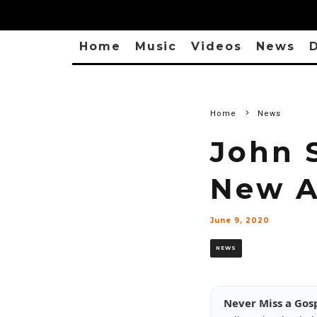
Home
Music
Videos
News
D
Home
News
John 
New A
June 9, 2020
NEWS
Never Miss a Gos