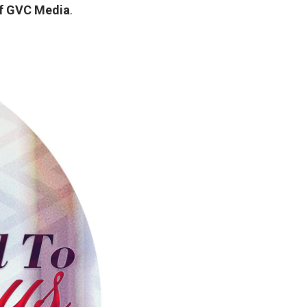
f GVC Media
.