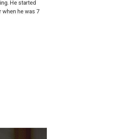
ing. He started
er when he was 7