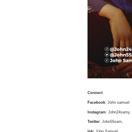
Connect
:
Facebook
: John samuel
Instagram
: John24samy,
Twitter
: John55sam,
Ink:
John Samuel,