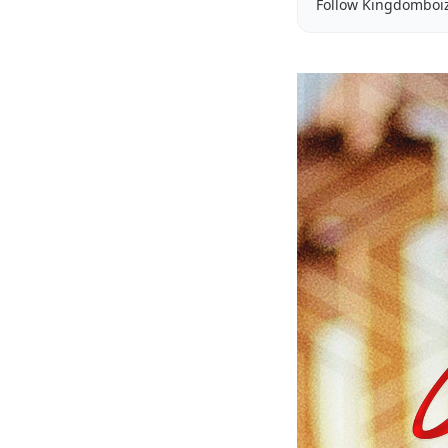
Follow Kingdomboi