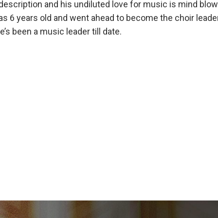
escription and his undiluted love for music is mind blow
s 6 years old and went ahead to become the choir lead
e’s been a music leader till date.