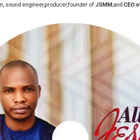
n, sound engineer,producer,founder of
JSMM
,and
CEO o