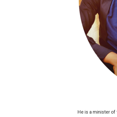
He is a minister of