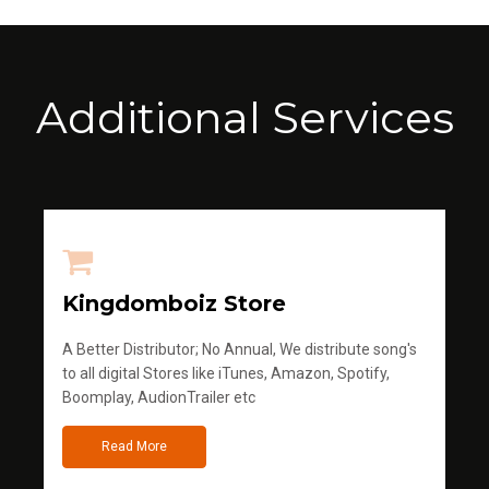
Additional Services
Kingdomboiz Store
A Better Distributor; No Annual, We distribute song's
to all digital Stores like iTunes, Amazon, Spotify,
Boomplay, AudionTrailer etc
Read More