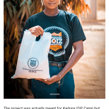
The project was actually meant for Kaduna IDP Camp but