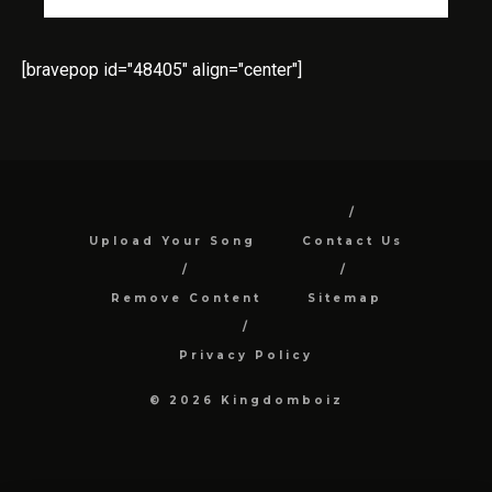
[bravepop id="48405" align="center"]
Upload Your Song
Contact Us
Remove Content
Sitemap
Privacy Policy
© 2026 Kingdomboiz