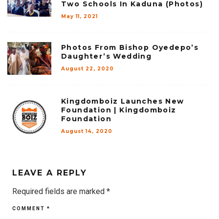
Two Schools In Kaduna (Photos)
May 11, 2021
Photos From Bishop Oyedepo’s
Daughter’s Wedding
August 22, 2020
Kingdomboiz Launches New
Foundation | Kingdomboiz
Foundation
August 14, 2020
LEAVE A REPLY
Required fields are marked
*
COMMENT
*