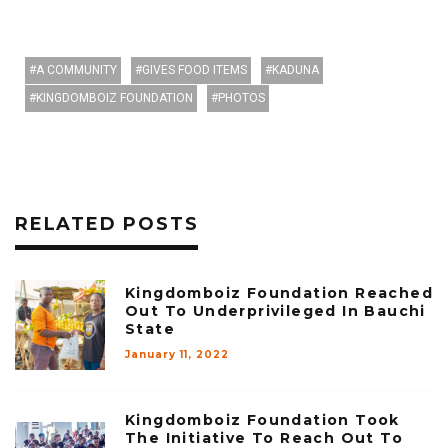
A COMMUNITY
GIVES FOOD ITEMS
KADUNA
KINGDOMBOIZ FOUNDATION
PHOTOS
RELATED POSTS
Kingdomboiz Foundation Reached
Out To Underprivileged In Bauchi
State
January 11, 2022
Kingdomboiz Foundation Took
The Initiative To Reach Out To