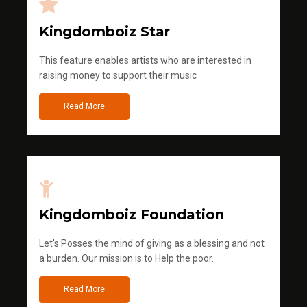
Kingdomboiz Star
This feature enables artists who are interested in
raising money to support their music
Read More
Kingdomboiz Foundation
Let's Posses the mind of giving as a blessing and not
a burden. Our mission is to Help the poor.
Read More