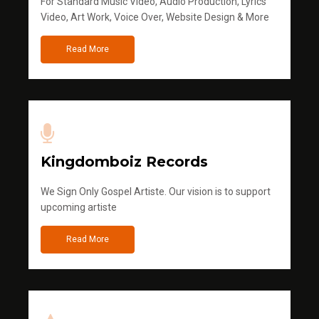
For Standard Music Video, Audio Production, Lyrics
Video, Art Work, Voice Over, Website Design & More
Read More
Kingdomboiz Records
We Sign Only Gospel Artiste. Our vision is to support
upcoming artiste
Read More