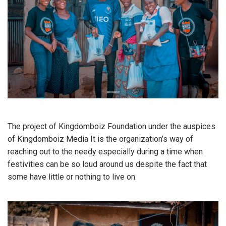
The project of Kingdomboiz Foundation under the auspices
of Kingdomboiz Media It is the organization’s way of
reaching out to the needy especially during a time when
festivities can be so loud around us despite the fact that
some have little or nothing to live on.