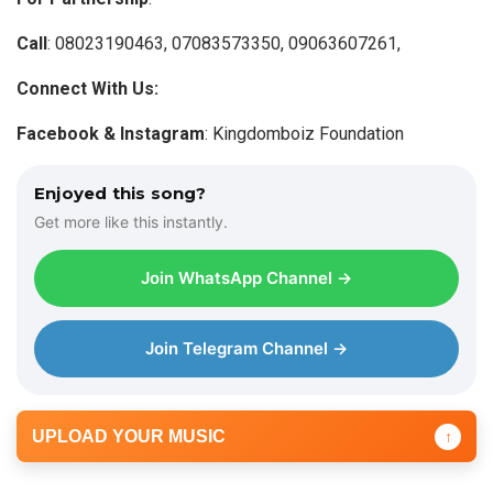
Call
: 08023190463, 07083573350, 09063607261,
Connect With Us:
Facebook & Instagram
: Kingdomboiz Foundation
Enjoyed this song?
Get more like this instantly.
Join WhatsApp Channel →
Join Telegram Channel →
UPLOAD YOUR MUSIC
↑