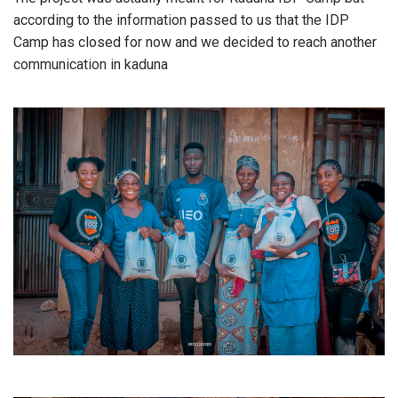
according to the information passed to us that the IDP
Camp has closed for now and we decided to reach another
communication in kaduna