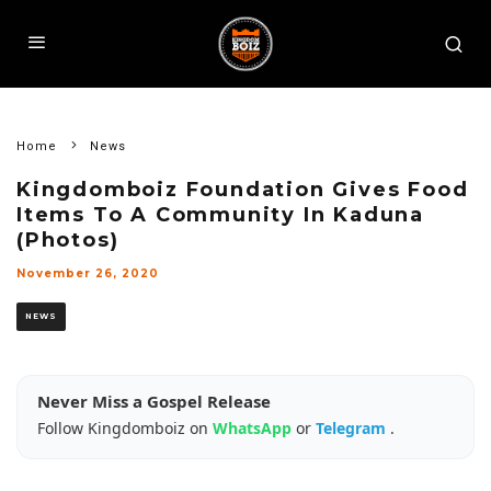
Home
News
Kingdomboiz Foundation Gives Food
Items To A Community In Kaduna
(Photos)
November 26, 2020
NEWS
Never Miss a Gospel Release
Follow Kingdomboiz on
WhatsApp
or
Telegram
.