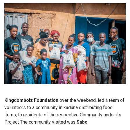
Kingdomboiz Foundation
over the weekend, led a team of
volunteers to a community in kaduna distributing food
items, to residents of the respective Community under its
Project The community visited was
Sabo
.