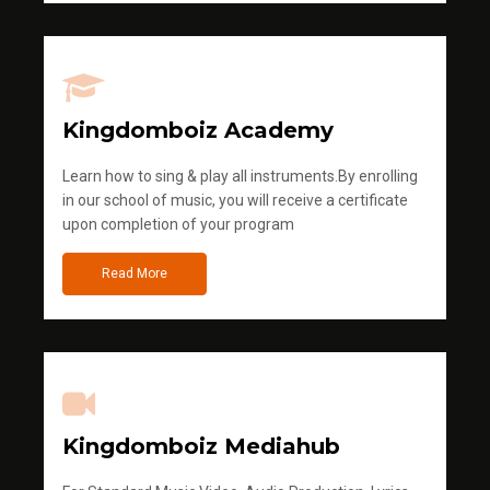
Kingdomboiz Academy
Learn how to sing & play all instruments.By enrolling
in our school of music, you will receive a certificate
upon completion of your program
Read More
Kingdomboiz Mediahub