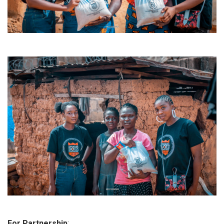
For Partnership
: