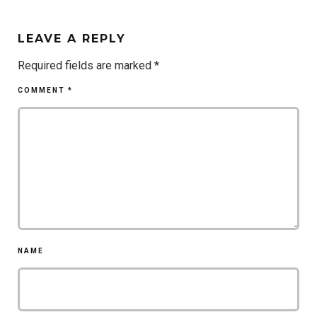
LEAVE A REPLY
Required fields are marked
*
COMMENT
*
NAME