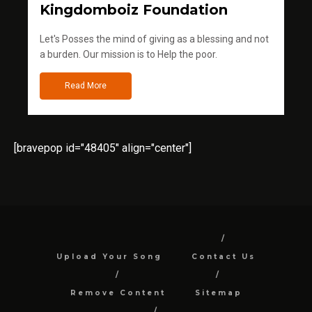
Kingdomboiz Foundation
Let's Posses the mind of giving as a blessing and not
a burden. Our mission is to Help the poor.
Read More
[bravepop id="48405" align="center"]
Upload Your Song
Contact Us
Remove Content
Sitemap