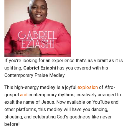
If you’re looking for an experience that’s as vibrant as it is
uplifting,
Gabriel Eziashi
has you covered with his
Contemporary Praise Medley.
This high-energy medley is a joyful
explosion
of Afro-
gospel
and
contemporary rhythms, creatively arranged to
exalt the name of Jesus. Now available on YouTube and
other platforms, this medley will have you dancing,
shouting, and celebrating God’s goodness like never
before!