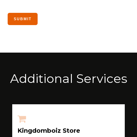
Additional Services
Kingdomboiz Store