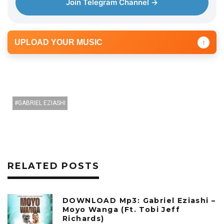
Join Telegram Channel →
UPLOAD YOUR MUSIC
↑
GABRIEL EZIASHI
RELATED POSTS
DOWNLOAD Mp3: Gabriel Eziashi –
Moyo Wanga (Ft. Tobi Jeff
Richards)