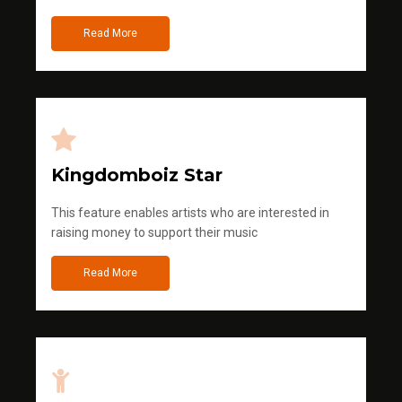
Read More
Kingdomboiz Star
This feature enables artists who are interested in
raising money to support their music
Read More