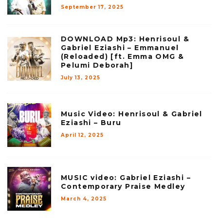
September 17, 2025
DOWNLOAD Mp3: Henrisoul &
Gabriel Eziashi – Emmanuel
(Reloaded) [ft. Emma OMG &
Pelumi Deborah]
July 13, 2025
Music Video: Henrisoul & Gabriel
Eziashi – Buru
April 12, 2025
MUSIC video: Gabriel Eziashi –
Contemporary Praise Medley
March 4, 2025