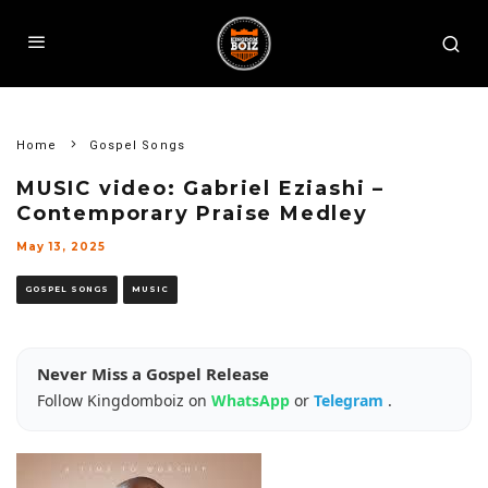
Home
Gospel Songs
MUSIC video: Gabriel Eziashi –
Contemporary Praise Medley
May 13, 2025
GOSPEL SONGS
MUSIC
Never Miss a Gospel Release
Follow Kingdomboiz on
WhatsApp
or
Telegram
.