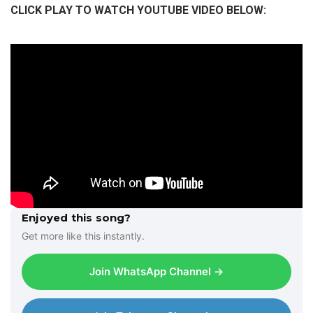
CLICK PLAY TO WATCH YOUTUBE VIDEO BELOW:
Enjoyed this song?
Get more like this instantly.
Join WhatsApp Channel →