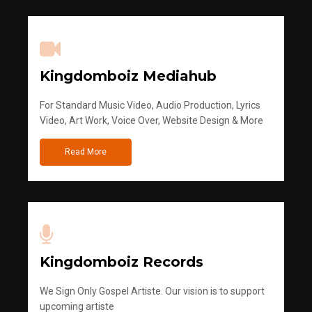
Kingdomboiz Mediahub
For Standard Music Video, Audio Production, Lyrics
Video, Art Work, Voice Over, Website Design & More
Read More
Kingdomboiz Records
We Sign Only Gospel Artiste. Our vision is to support
upcoming artiste