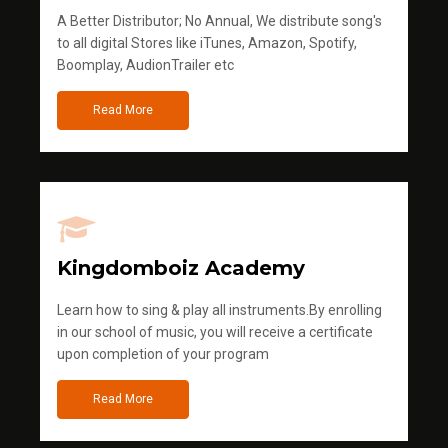
A Better Distributor; No Annual, We distribute song's
to all digital Stores like iTunes, Amazon, Spotify,
Boomplay, AudionTrailer etc
Read More
Kingdomboiz Academy
Learn how to sing & play all instruments.By enrolling
in our school of music, you will receive a certificate
upon completion of your program
Read More