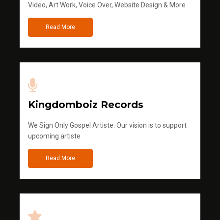
Video, Art Work, Voice Over, Website Design & More
Read More
Kingdomboiz Records
We Sign Only Gospel Artiste. Our vision is to support
upcoming artiste
Read More