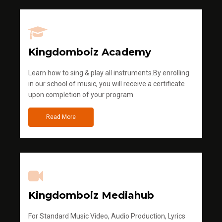
Kingdomboiz Academy
Learn how to sing & play all instruments.By enrolling
in our school of music, you will receive a certificate
upon completion of your program
Read More
Kingdomboiz Mediahub
For Standard Music Video, Audio Production, Lyrics