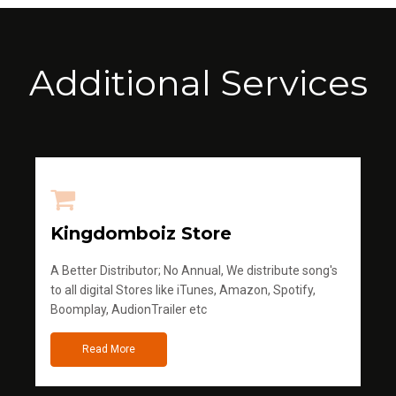
Additional Services
Kingdomboiz Store
A Better Distributor; No Annual, We distribute song's
to all digital Stores like iTunes, Amazon, Spotify,
Boomplay, AudionTrailer etc
Read More