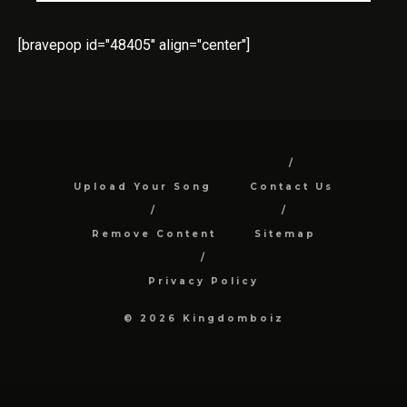
[bravepop id="48405" align="center"]
Upload Your Song
Contact Us
Remove Content
Sitemap
Privacy Policy
© 2026 Kingdomboiz