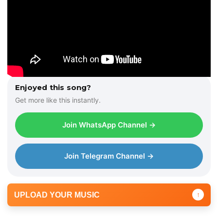
Enjoyed this song?
Get more like this instantly.
Join WhatsApp Channel →
Join Telegram Channel →
UPLOAD YOUR MUSIC
↑