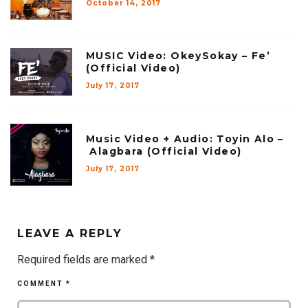
October 14, 2017
MUSIC Video: OkeySokay – Fe’
(Official Video)
July 17, 2017
Music Video + Audio: Toyin Alo –
Alagbara (Official Video)
July 17, 2017
LEAVE A REPLY
Required fields are marked
*
COMMENT
*