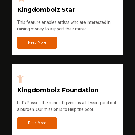
Kingdomboiz Star
This feature enables artists who are interested in
raising money to support their music
Read More
Kingdomboiz Foundation
Let's Posses the mind of giving as a blessing and not
a burden. Our mission is to Help the poor.
Read More