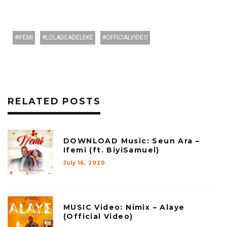
IFEMI
LOLADEADELEKE
OFFICIALVIDEO
RELATED POSTS
DOWNLOAD Music: Seun Ara –
Ifemi (ft. BiyiSamuel)
July 16, 2020
MUSIC Video: Nimix – Alaye
(Official Video)