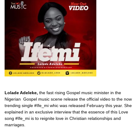
Lolade Adeleke,
the fast rising Gospel music minister in the
Nigerian Gospel music scene release the official video to the now
trending single #Ife_mi whic was released February this year. She
explained in an exclusive interview that the essence of this Love
song #Ife_mi is to reignite love in Christian relationships and
marriages.