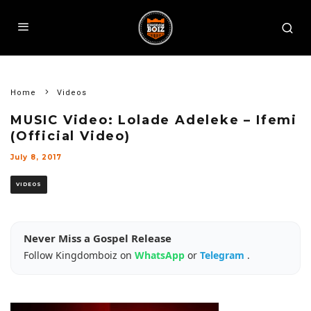
Home
Videos
MUSIC Video: Lolade Adeleke – Ifemi
(Official Video)
July 8, 2017
VIDEOS
Never Miss a Gospel Release
Follow Kingdomboiz on
WhatsApp
or
Telegram
.