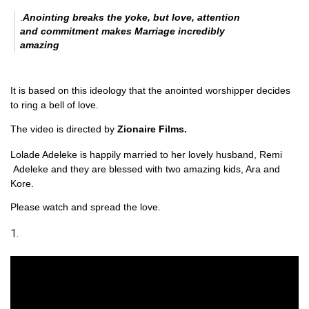
.
Anointing breaks the yoke, but love, attention
and commitment makes Marriage incredibly
amazing
It is based on this ideology that the anointed worshipper decides
to ring a bell of love.
The video is directed by
Zionaire Films.
Lolade Adeleke is happily married to her lovely husband, Remi
Adeleke and they are blessed with two amazing kids, Ara and
Kore.
Please watch and spread the love.