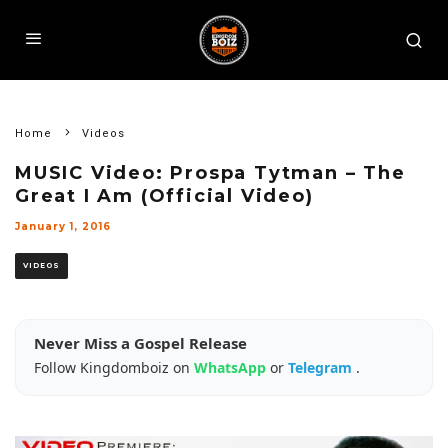
Home
Videos
MUSIC Video: Prospa Tytman – The
Great I Am (Official Video)
January 1, 2016
VIDEOS
Never Miss a Gospel Release
Follow Kingdomboiz on
WhatsApp
or
Telegram
.