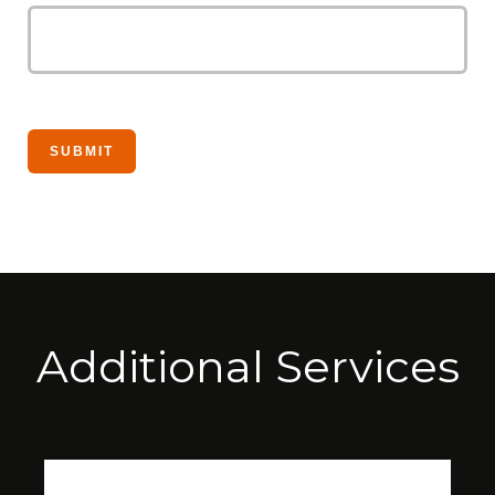
Additional Services