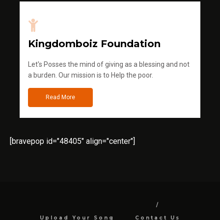
Kingdomboiz Foundation
Let's Posses the mind of giving as a blessing and not
a burden. Our mission is to Help the poor.
Read More
[bravepop id="48405" align="center"]
Upload Your Song
Contact Us