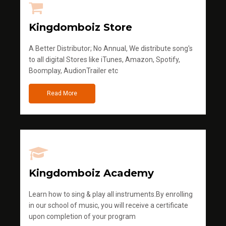
Kingdomboiz Store
A Better Distributor; No Annual, We distribute song's
to all digital Stores like iTunes, Amazon, Spotify,
Boomplay, AudionTrailer etc
Read More
Kingdomboiz Academy
Learn how to sing & play all instruments.By enrolling
in our school of music, you will receive a certificate
upon completion of your program