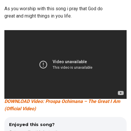
As you worship with this song i pray that God do
great and might things in you life.
DOWNLOAD Video: Prospa Ochimana – The Great I Am
(Official Video)
Enjoyed this song?