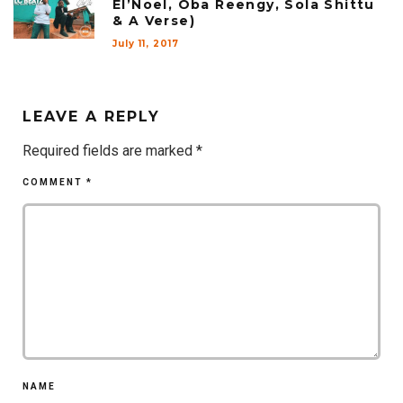
El’Noel, Oba Reengy, Sola Shittu
& A Verse)
July 11, 2017
LEAVE A REPLY
Required fields are marked
*
COMMENT
*
NAME