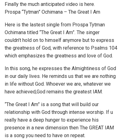
Finally the much anticipated video is here.
Prospa “Tytman” Ochimana – The Great I Am
Here is the lastest single from Prospa Tytman
Ochimana titled “The Great I Am”. The singer
couldn’t hold on to himself anymore but to express
the greatness of God, with reference to Psalms 104
which emphasizes the greatness and love of God.
In this song, he expresses the Almightiness of God
in our daily lives. He reminds us that we are nothing
in life without God. Whoever we are, whatever we
have achieved,God remains the greatest IAM.
“The Great I Am” is a song that will build our
relationship with God through intense worship. If u
really have a deep hunger to experience his
presence in a new dimension then The GREAT IAM
is a song you need to have on repeat.