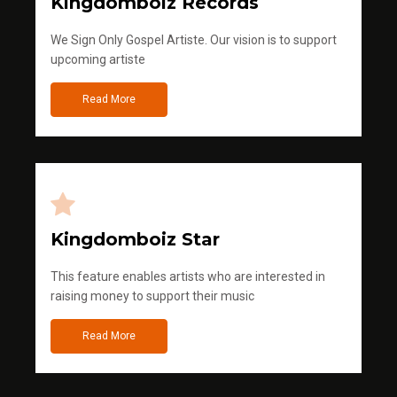
Kingdomboiz Records
We Sign Only Gospel Artiste. Our vision is to support
upcoming artiste
Read More
Kingdomboiz Star
This feature enables artists who are interested in
raising money to support their music
Read More