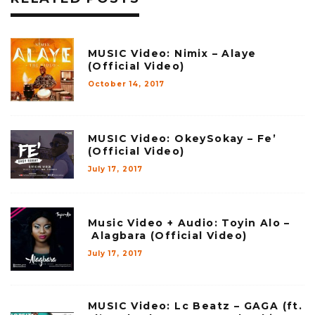
MUSIC Video: Nimix – Alaye
(Official Video)
October 14, 2017
MUSIC Video: OkeySokay – Fe’
(Official Video)
July 17, 2017
Music Video + Audio: Toyin Alo –
Alagbara (Official Video)
July 17, 2017
MUSIC Video: Lc Beatz – GAGA (ft.