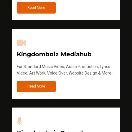
Read More
Kingdomboiz Mediahub
For Standard Music Video, Audio Production, Lyrics
Video, Art Work, Voice Over, Website Design & More
Read More