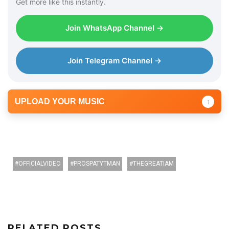
Get more like this instantly.
Join WhatsApp Channel →
Join Telegram Channel →
UPLOAD YOUR MUSIC
↑
OFFICIALVIDEO
PROSPATYTMAN
THEGREATIAM
RELATED POSTS