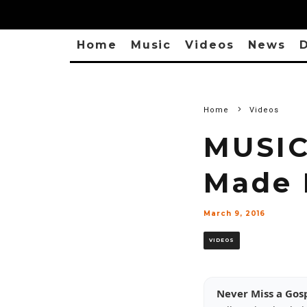
Home
Music
Videos
News
D
Home
Videos
MUSIC
Made I
March 9, 2016
VIDEOS
Never Miss a Gos