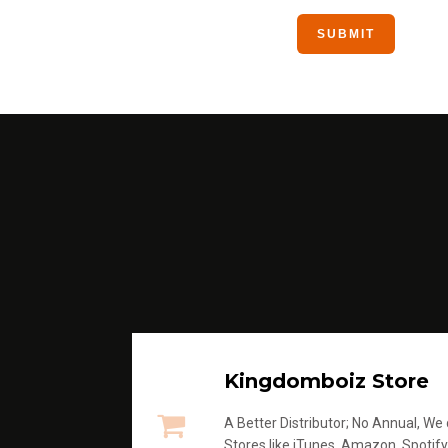
Kingdomboiz Store
A Better Distributor; No Annual, We di
Stores like iTunes, Amazon, Spotify