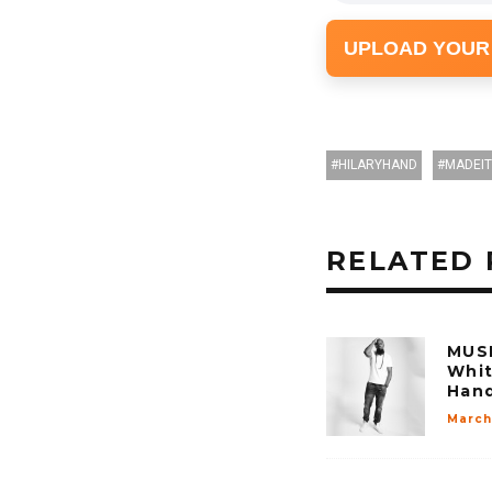
UPLOAD YOUR
HILARYHAND
MADEIT
RELATED 
MUSI
Whit
Han
March