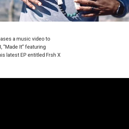
ases a music video to
 “Made It” featuring
is latest EP entitled Frsh X