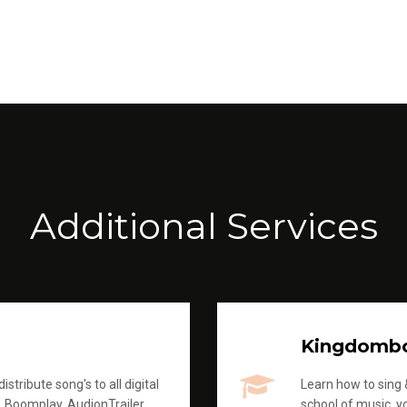
Additional Services
Kingdomb
stribute song's to all digital
Learn how to sing &
, Boomplay, AudionTrailer
school of music, yo