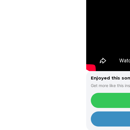
Enjoyed this so
Get more like this ins