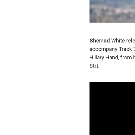
Sherrod
White rele
accompany Track 3,
Hillary Hand, from h
Strt.