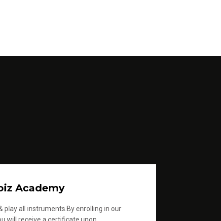
oiz Academy
 play all instruments.By enrolling in our
u will receive a certificate upon