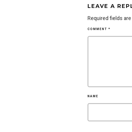
LEAVE A REP
Required fields ar
COMMENT
*
NAME