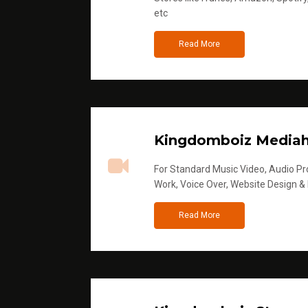
etc
Read More
Kingdomboiz Media
For Standard Music Video, Audio Pro
Work, Voice Over, Website Design &
Read More