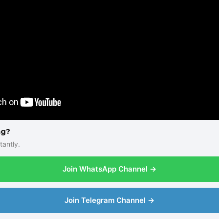
ng?
tantly.
Join WhatsApp Channel →
Join Telegram Channel →