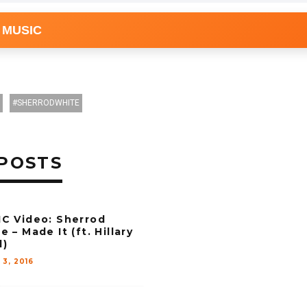
 MUSIC
SHERRODWHITE
POSTS
C Video: Sherrod
e – Made It (ft. Hillary
d)
 3, 2016