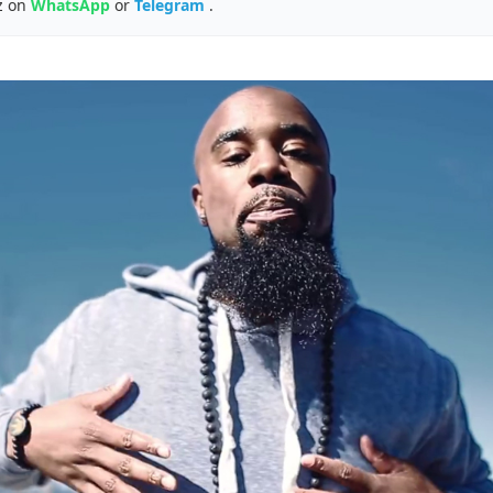
z on
WhatsApp
or
Telegram
.