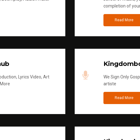
completion of you
Read More
hub
Kingdombo
duction, Lyrics Video, Art
We Sign Only Gospe
 More
artiste
Read More