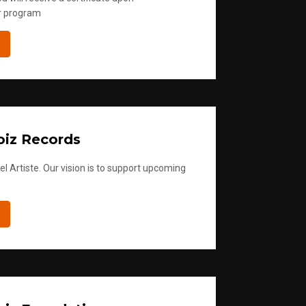
r program
iz Records
l Artiste. Our vision is to support upcoming