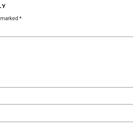
LY
e marked
*