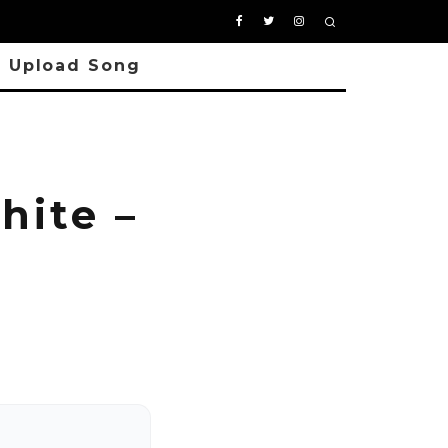
Upload Song
hite –