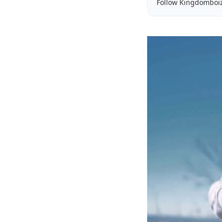
Follow Kingdomboi