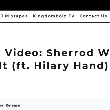
J Mixtapes
Kingdomboiz Tv
Contact Us
 Video: Sherrod W
t (ft. Hilary Hand)
pel Release