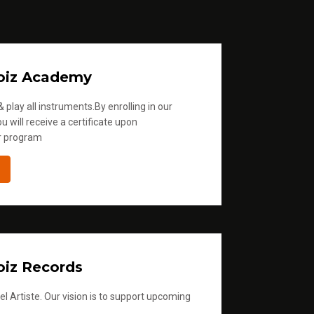
oiz Academy
 play all instruments.By enrolling in our
u will receive a certificate upon
r program
iz Records
l Artiste. Our vision is to support upcoming