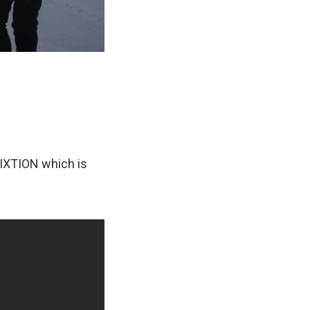
TIXTION which is