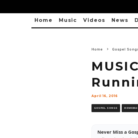
Home
Music
Videos
News
D
Home
Gospel Song
MUSIC
Runnin
April 16, 2016
GOSPEL SONGS
HOMEBA
Never Miss a Gos