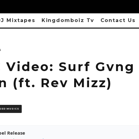
J Mixtapes
Kingdomboiz Tv
Contact Us
s
 Video: Surf Gvng 
 (ft. Rev Mizz)
SED MUSICS
pel Release