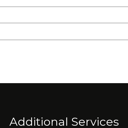
Additional Services