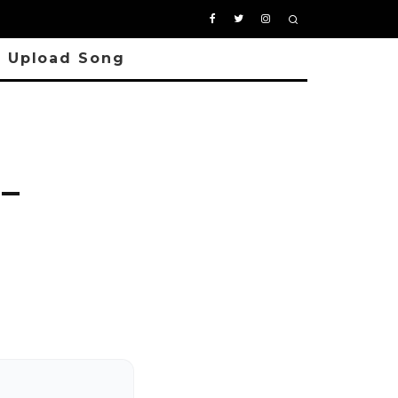
Upload Song
–