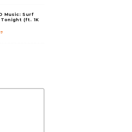
Music: Surf
Tonight (ft. 1K
17