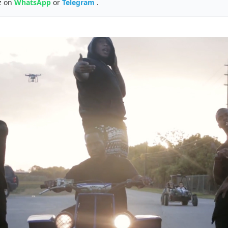
z on
WhatsApp
or
Telegram
.