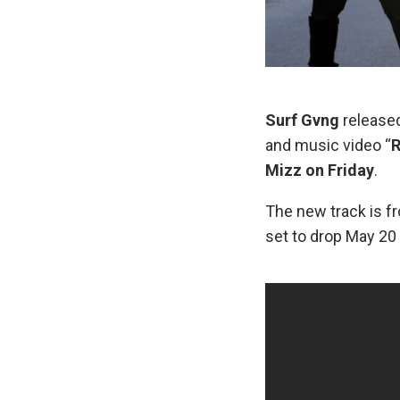
Surf Gvng
released
and music video “
R
Mizz on Friday
.
The new track is f
set to drop May 20