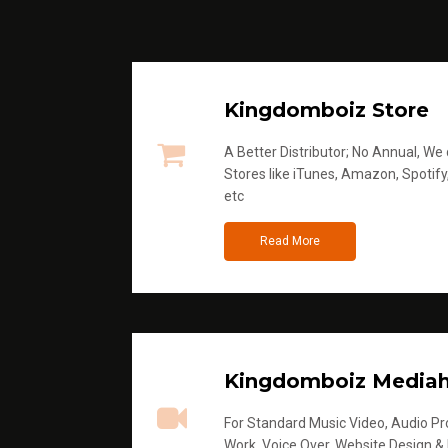
Kingdomboiz Store
A Better Distributor; No Annual, We di
Stores like iTunes, Amazon, Spotify
etc
Read More
Kingdomboiz Media
For Standard Music Video, Audio Pro
Work, Voice Over, Website Design &