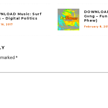
DOWNLOAD 
NLOAD Music: Surf
Gvng – Fun 
 – Digital Politics
Phew)
16, 2017
February 8, 20
LY
e marked
*