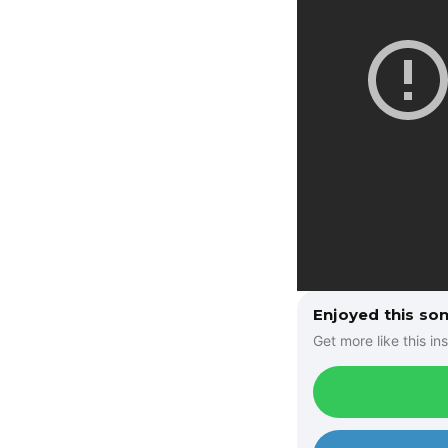
Enjoyed this so
Get more like this ins