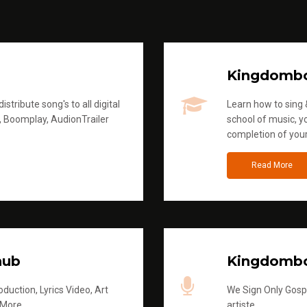
Kingdomb
stribute song's to all digital
Learn how to sing &
, Boomplay, AudionTrailer
school of music, yo
completion of you
Read More
hub
Kingdombo
duction, Lyrics Video, Art
We Sign Only Gospe
 More
artiste