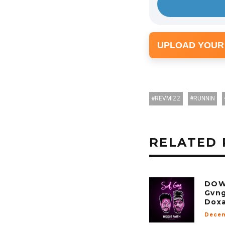
UPLOAD YOUR
REVMIZZ
RUNNIN
RELATED 
DOW
Gvng
Doxa
Decem