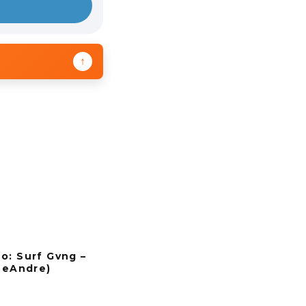
↑
o: Surf Gvng –
 DeAndre)