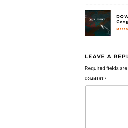
DOW
Gvng
March 
LEAVE A REP
Required fields ar
COMMENT
*