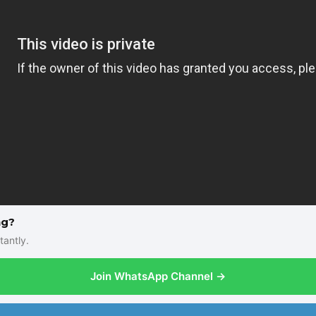
ng?
tantly.
Join WhatsApp Channel →