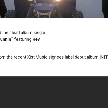
 their lead album single
unnin
‘” featuring
Rev
rom the recent Xist Music signees label debut album INI