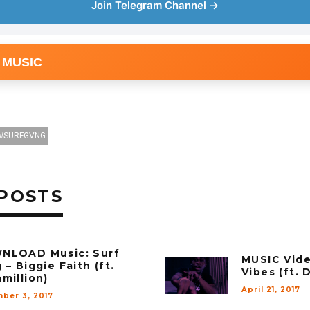
Join Telegram Channel →
 MUSIC
SURFGVNG
POSTS
NLOAD Music: Surf
MUSIC Vide
 – Biggie Faith (ft.
Vibes (ft.
million)
April 21, 2017
ber 3, 2017