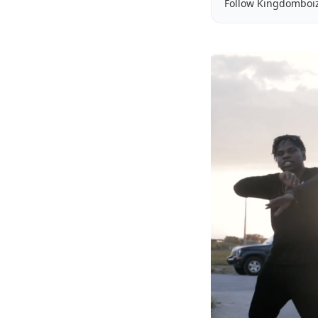
Follow Kingdomboi