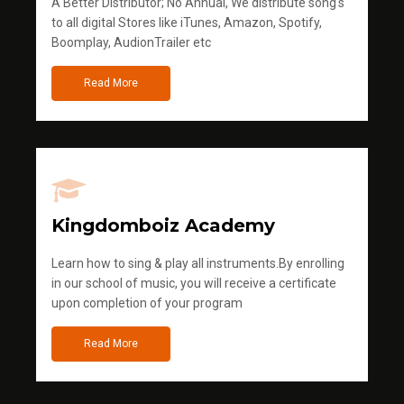
A Better Distributor; No Annual, We distribute song's
to all digital Stores like iTunes, Amazon, Spotify,
Boomplay, AudionTrailer etc
Read More
Kingdomboiz Academy
Learn how to sing & play all instruments.By enrolling
in our school of music, you will receive a certificate
upon completion of your program
Read More