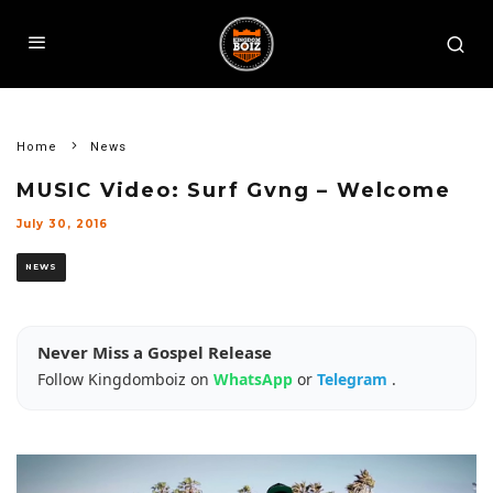
Home
News
MUSIC Video: Surf Gvng – Welcome
July 30, 2016
NEWS
Never Miss a Gospel Release
Follow Kingdomboiz on
WhatsApp
or
Telegram
.