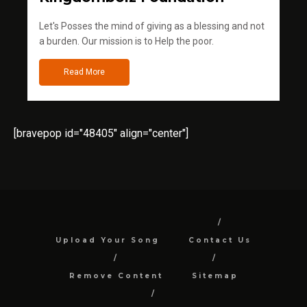
Let's Posses the mind of giving as a blessing and not
a burden. Our mission is to Help the poor.
Read More
[bravepop id="48405" align="center"]
Upload Your Song
Contact Us
Remove Content
Sitemap