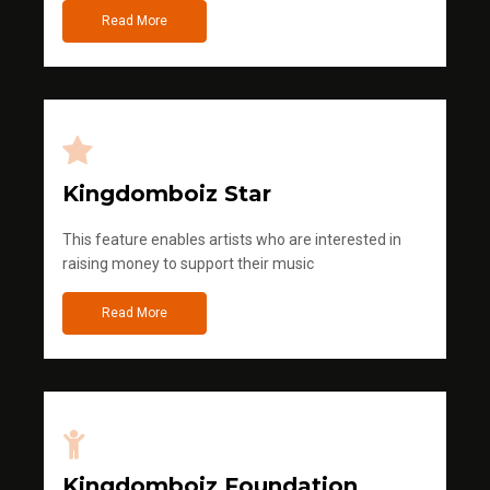
Read More
Kingdomboiz Star
This feature enables artists who are interested in
raising money to support their music
Read More
Kingdomboiz Foundation