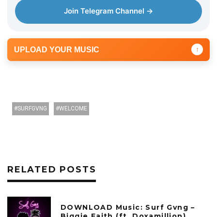
Join Telegram Channel →
UPLOAD YOUR MUSIC
↑
SURFGVNG
WELCOME
RELATED POSTS
DOWNLOAD Music: Surf Gvng –
Biggie Faith (ft. Doxamillion)