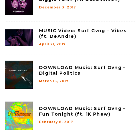
December 3, 2017
MUSIC Video: Surf Gvng – Vibes
(ft. DeAndre)
April 21, 2017
DOWNLOAD Music: Surf Gvng –
Digital Politics
March 16, 2017
DOWNLOAD Music: Surf Gvng –
Fun Tonight (ft. 1K Phew)
February 8, 2017