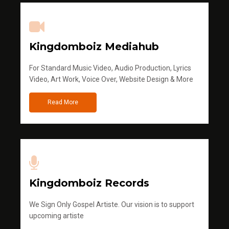
Kingdomboiz Mediahub
For Standard Music Video, Audio Production, Lyrics
Video, Art Work, Voice Over, Website Design & More
Read More
Kingdomboiz Records
We Sign Only Gospel Artiste. Our vision is to support
upcoming artiste