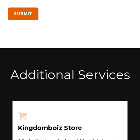
Additional Services
Kingdomboiz Store