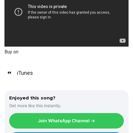
Buy on
iTunes
Enjoyed this song?
Get more like this instantly.
Join WhatsApp Channel →