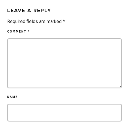
LEAVE A REPLY
Required fields are marked
*
COMMENT
*
NAME