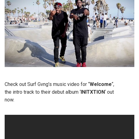
Check out Surf Gvng’s music video for “
Welcome
“,
the intro track to their debut album ‘
INITXTION
‘ out
now.