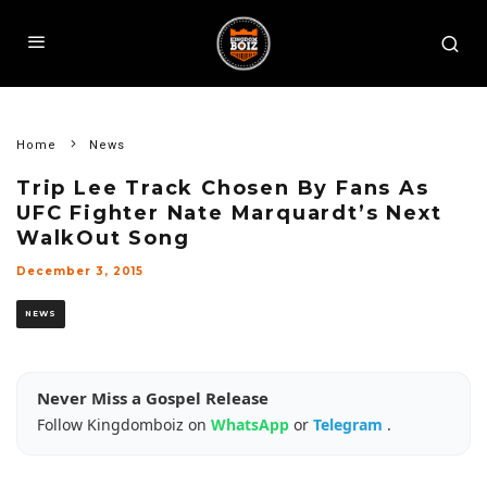
Home
News
Trip Lee Track Chosen By Fans As
UFC Fighter Nate Marquardt’s Next
WalkOut Song
December 3, 2015
NEWS
Never Miss a Gospel Release
Follow Kingdomboiz on
WhatsApp
or
Telegram
.