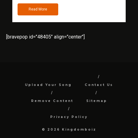
Read More
[bravepop id="48405" align="center"]
Upload Your Song
Contact Us
Remove Content
Sitemap
Privacy Policy
© 2026 Kingdomboiz