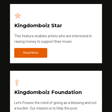
Kingdomboiz Star
This feature enables artists who are interested in
raising money to support their music
Read More
Kingdomboiz Foundation
Let's Posses the mind of giving as a blessing and not
a burden. Our mission is to Help the poor.