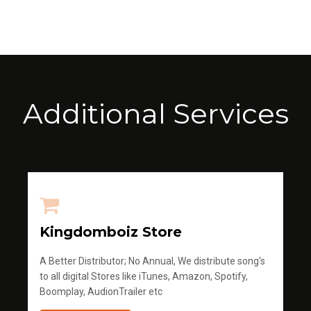
Additional Services
Kingdomboiz Store
A Better Distributor; No Annual, We distribute song's
to all digital Stores like iTunes, Amazon, Spotify,
Boomplay, AudionTrailer etc