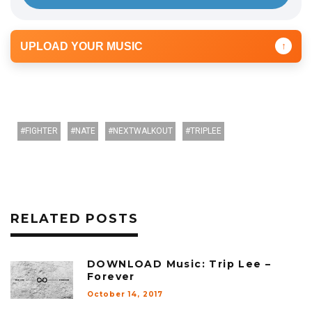
UPLOAD YOUR MUSIC
↑
FIGHTER
NATE
NEXTWALKOUT
TRIPLEE
RELATED POSTS
DOWNLOAD Music: Trip Lee –
Forever
October 14, 2017