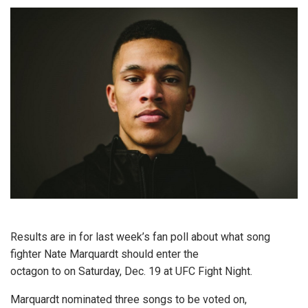
Results are in for last week’s fan poll about what song
fighter Nate Marquardt should enter the
octagon to on Saturday, Dec. 19 at UFC Fight Night.
Marquardt nominated three songs to be voted on,