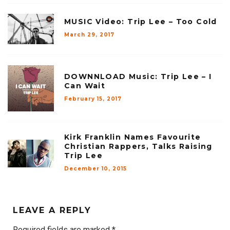
MUSIC Video: Trip Lee – Too Cold
March 29, 2017
DOWNNLOAD Music: Trip Lee – I
Can Wait
February 15, 2017
Kirk Franklin Names Favourite
Christian Rappers, Talks Raising
Trip Lee
December 10, 2015
LEAVE A REPLY
Required fields are marked
*