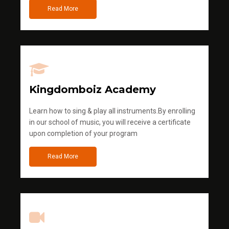
Read More
Kingdomboiz Academy
Learn how to sing & play all instruments.By enrolling
in our school of music, you will receive a certificate
upon completion of your program
Read More