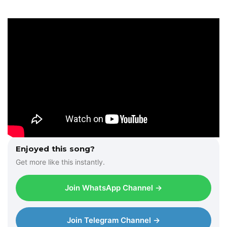
Enjoyed this song?
Get more like this instantly.
Join WhatsApp Channel →
Join Telegram Channel →