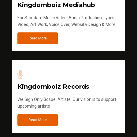
Kingdomboiz Mediahub
For Standard Music Video, Audio Production, Lyrics
Video, Art Work, Voice Over, Website Design & More
Read More
Kingdomboiz Records
We Sign Only Gospel Artiste. Our vision is to support
upcoming artiste
Read More