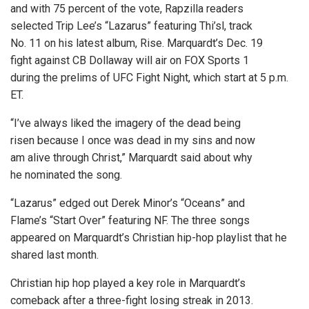
and with 75 percent of the vote, Rapzilla readers
selected Trip Lee’s “Lazarus” featuring Thi’sl, track
No. 11 on his latest album, Rise. Marquardt’s Dec. 19
fight against CB Dollaway will air on FOX Sports 1
during the prelims of UFC Fight Night, which start at 5 p.m.
ET.
“I’ve always liked the imagery of the dead being
risen because I once was dead in my sins and now
am alive through Christ,” Marquardt said about why
he nominated the song.
“Lazarus” edged out Derek Minor’s “Oceans” and
Flame’s “Start Over” featuring NF. The three songs
appeared on Marquardt’s Christian hip-hop playlist that he
shared last month.
Christian hip hop played a key role in Marquardt’s
comeback after a three-fight losing streak in 2013.