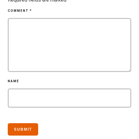
COMMENT
*
NAME