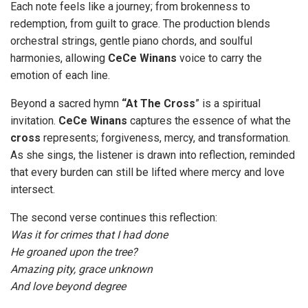
Each note feels like a journey; from brokenness to
redemption, from guilt to grace. The production blends
orchestral strings, gentle piano chords, and soulful
harmonies, allowing
CeCe
Winans
voice to carry the
emotion of each line.
Beyond a sacred hymn
“At The Cross
” is a spiritual
invitation.
CeCe Winans
captures the essence of what the
cross
represents; forgiveness, mercy, and transformation.
As she sings, the listener is drawn into reflection, reminded
that every burden can still be lifted where mercy and love
intersect.
The second verse continues this reflection:
Was it for crimes that I had done
He groaned upon the tree?
Amazing pity, grace unknown
And love beyond degree