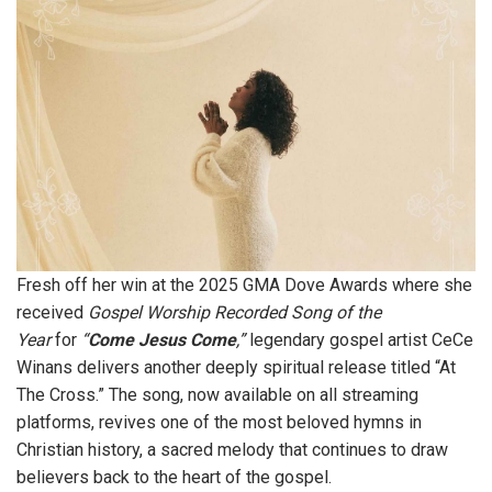
Fresh off her win at the 2025 GMA Dove Awards where she
received
Gospel Worship Recorded Song of the
Year
for
“
Come Jesus Come
,”
legendary gospel artist CeCe
Winans delivers another deeply spiritual release titled “At
The Cross.” The song, now available on all streaming
platforms, revives one of the most beloved hymns in
Christian history, a sacred melody that continues to draw
believers back to the heart of the gospel.