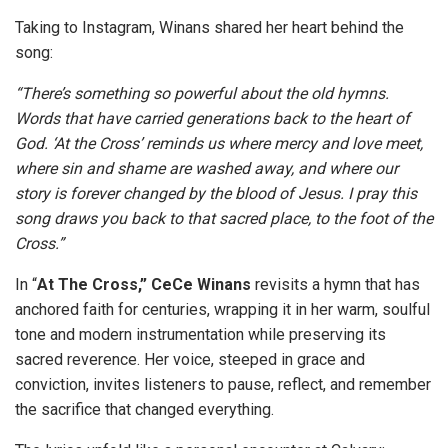
Taking to Instagram, Winans shared her heart behind the
song:
“There’s something so powerful about the old hymns.
Words that have carried generations back to the heart of
God. ‘At the Cross’ reminds us where mercy and love meet,
where sin and shame are washed away, and where our
story is forever changed by the blood of Jesus. I pray this
song draws you back to that sacred place, to the foot of the
Cross.”
In “
At The Cross,” CeCe Winans
revisits a hymn that has
anchored faith for centuries, wrapping it in her warm, soulful
tone and modern instrumentation while preserving its
sacred reverence. Her voice, steeped in grace and
conviction, invites listeners to pause, reflect, and remember
the sacrifice that changed everything.