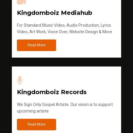
Kingdomboiz Mediahub
For Standard Music Video, Audio Production, Lyrics
Video, Art Work, Voice Over, Website Design & More
Read More
Kingdomboiz Records
We Sign Only Gospel Artiste. Our vision is to support
upcoming artiste
Read More