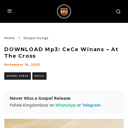
Home
Gospel Songs
DOWNLOAD Mp3: CeCe Winans – At
The Cross
November 14, 2025
GOSPEL SONGS
MUSIC
Never Miss a Gospel Release
Follow Kingdomboiz on
WhatsApp
or
Telegram
.