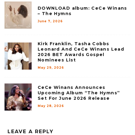
DOWNLOAD album: CeCe Winans
– The Hymns
June 7, 2026
Kirk Franklin, Tasha Cobbs
Leonard And CeCe Winans Lead
2026 BET Awards Gospel
Nominees List
May 29, 2026
CeCe Winans Announces
Upcoming Album “The Hymns”
Set For June 2026 Release
May 28, 2026
LEAVE A REPLY