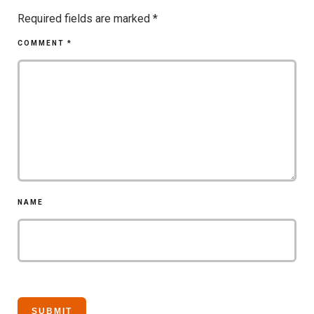
Required fields are marked
*
COMMENT
*
NAME