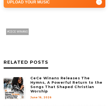
UPLOAD YOUR MUSIC
↑
CECE WINANS
RELATED POSTS
CeCe Winans Releases The
Hymns, A Powerful Return to the
Songs That Shaped Christian
Worship
June 16, 2026