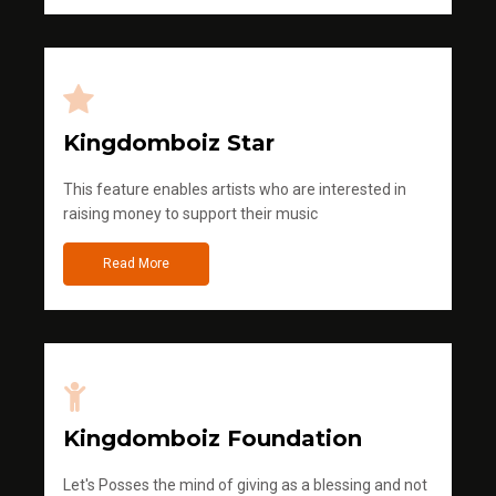
Kingdomboiz Star
This feature enables artists who are interested in
raising money to support their music
Read More
Kingdomboiz Foundation
Let's Posses the mind of giving as a blessing and not