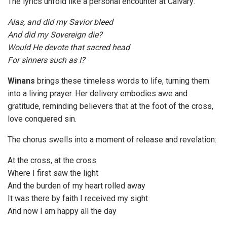
The lyrics unfold like a personal encounter at Calvary:
Alas, and did my Savior bleed
And did my Sovereign die?
Would He devote that sacred head
For sinners such as I?
Winans
brings these timeless words to life, turning them
into a living prayer. Her delivery embodies awe and
gratitude, reminding believers that at the foot of the cross,
love conquered sin.
The chorus swells into a moment of release and revelation:
At the cross, at the cross
Where I first saw the light
And the burden of my heart rolled away
It was there by faith I received my sight
And now I am happy all the day