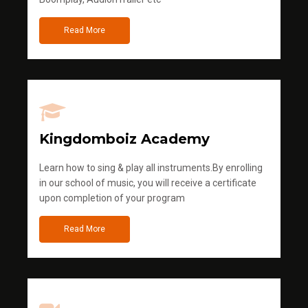
Read More
Kingdomboiz Academy
Learn how to sing & play all instruments.By enrolling
in our school of music, you will receive a certificate
upon completion of your program
Read More