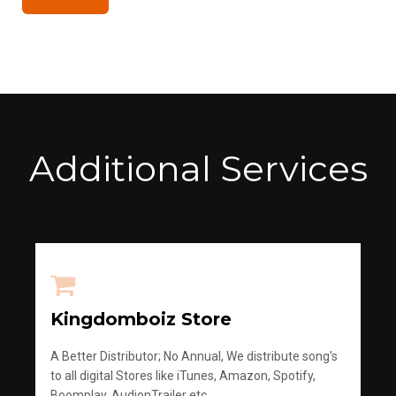
Additional Services
Kingdomboiz Store
A Better Distributor; No Annual, We distribute song's
to all digital Stores like iTunes, Amazon, Spotify,
Boomplay, AudionTrailer etc