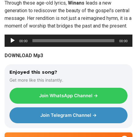
Through these age-old lyrics,
Winans
leads a new
generation to rediscover the beauty of the gospel’s central
message. Her rendition is not just a reimagined hymn, it is a
moment of worship that bridges the past and the present.
A
00:00
00:00
u
d
DOWNLOAD Mp3
i
o
Enjoyed this song?
P
Get more like this instantly.
l
a
Join WhatsApp Channel →
y
e
r
Join Telegram Channel →