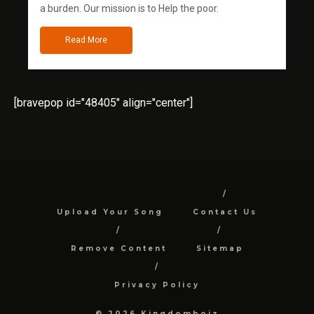
a burden. Our mission is to Help the poor.
Read More
[bravepop id="48405" align="center"]
Upload Your Song
Contact Us
Remove Content
Sitemap
Privacy Policy
© 2026 Kingdomboiz