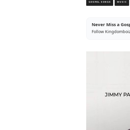
GOSPEL SONGS
MUSIC
Never Miss a Gos
Follow Kingdomboi