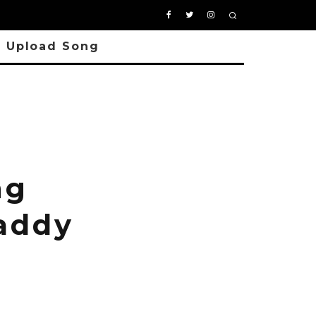
Upload Song
ng
Daddy