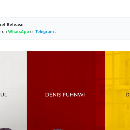
pel Release
z on
WhatsApp
or
Telegram
.