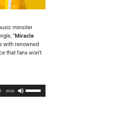
music minsiter
ngle, “
Miracle
ons with renowned
ce that fans won’t
U
00:00
s
e
U
p
/