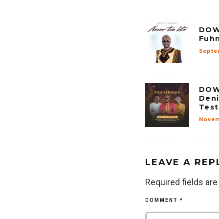
DOW
Fuhn
Septe
DOW
Deni
Tes
Novem
LEAVE A REP
Required fields ar
COMMENT
*