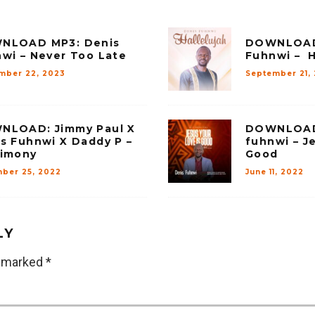
NLOAD MP3: Denis
DOWNLOAD 
wi – Never Too Late
Fuhnwi – H
mber 22, 2023
September 21,
NLOAD: Jimmy Paul X
DOWNLOAD 
s Fuhnwi X Daddy P –
fuhnwi – J
timony
Good
ber 25, 2022
June 11, 2022
LY
e marked
*