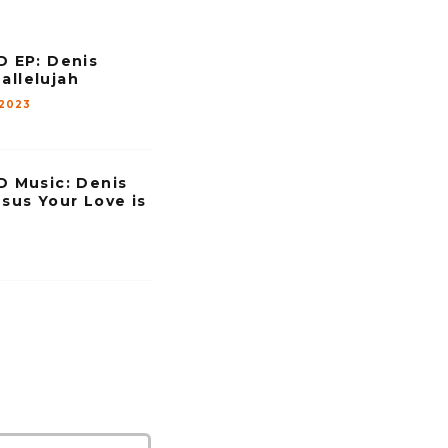
e
v
EP: Denis
o
allelujah
l
 2023
u
m
e
Music: Denis
esus Your Love is
.