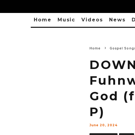
Home
Music
Videos
News
D
Home
Gospel Song
DOWN
Fuhnw
God (
P)
June 20, 2024