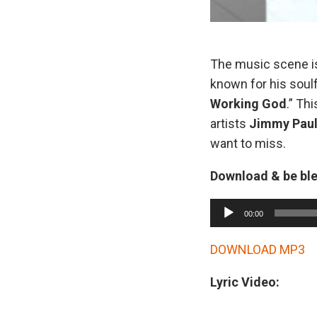
The music scene i
known for his soulf
Working God
.” Th
artists
Jimmy Pau
want to miss.
Download & be bl
A
00:00
u
d
DOWNLOAD MP3
i
Lyric Video:
o
P