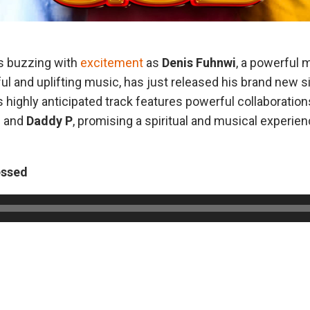
s buzzing with
excitement
as
Denis Fuhnwi
, a powerful 
ul and uplifting music, has just released his brand new si
is highly anticipated track features powerful collaborati
l
and
Daddy P
, promising a spiritual and musical experien
essed