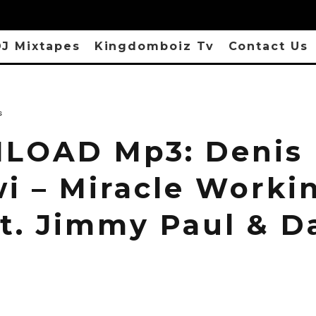
J Mixtapes
Kingdomboiz Tv
Contact Us
s
LOAD Mp3: Denis
i – Miracle Worki
ft. Jimmy Paul & 