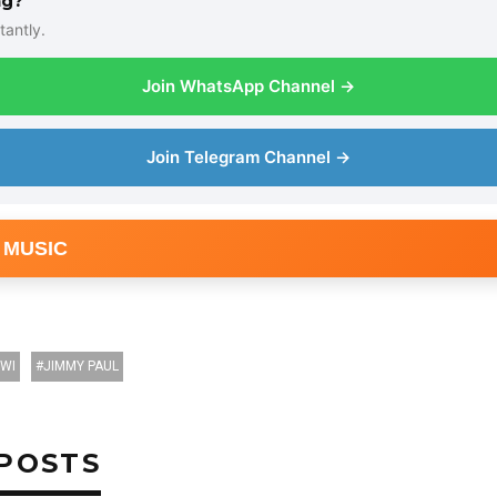
ng?
tantly.
Join WhatsApp Channel →
Join Telegram Channel →
 MUSIC
NWI
JIMMY PAUL
POSTS