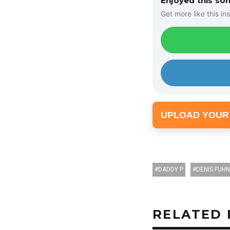
Enjoyed this so
Get more like this ins
UPLOAD YOUR
DADDY P
DENIS FUH
RELATED 