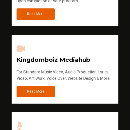
upon completion of your program
Read More
Kingdomboiz Mediahub
For Standard Music Video, Audio Production, Lyrics
Video, Art Work, Voice Over, Website Design & More
Read More