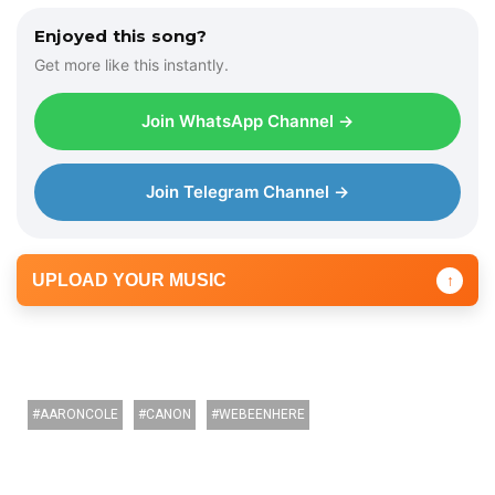
l
Enjoyed this song?
a
Get more like this instantly.
y
e
Join WhatsApp Channel →
r
Join Telegram Channel →
UPLOAD YOUR MUSIC
↑
AARONCOLE
CANON
WEBEENHERE