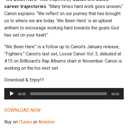
career trajectories
. “Many times hard work goes unseen,”
Canon explains. “We reflect on our journey that has brought
us to where we are today. ‘We Been Here’ is an upbeat
anthem to encourage working hard towards the goals God
has set on your heart.”
“We Been Here” is a follow up to Canon’s January release,
“Fighters.” Canon’s last set, Loose Canon Vol. 3, debuted at
#15 on Billboard’s Rap Albums chart in November. Canon is
working on the his next set.
Download & Enjoy!!!
A
00:00
00:00
u
d
DOWNLOAD NOW
i
o
Buy on
iTunes
or
Amazon
P