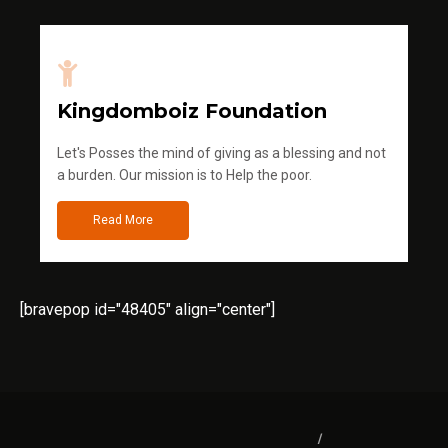
Kingdomboiz Foundation
Let's Posses the mind of giving as a blessing and not
a burden. Our mission is to Help the poor.
Read More
[bravepop id="48405" align="center"]