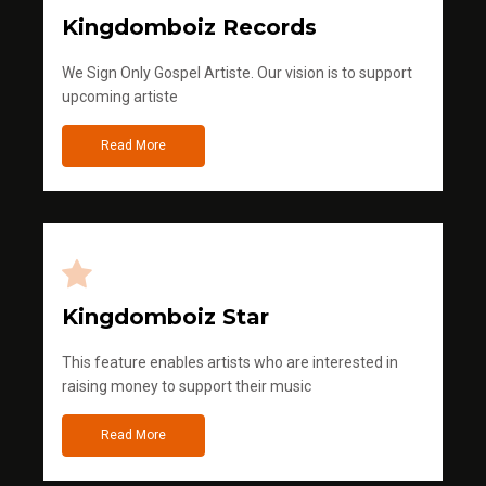
Kingdomboiz Records
We Sign Only Gospel Artiste. Our vision is to support
upcoming artiste
Read More
Kingdomboiz Star
This feature enables artists who are interested in
raising money to support their music
Read More