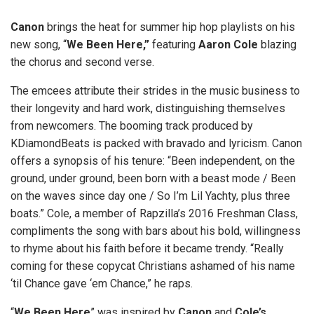
Canon
brings the heat for summer hip hop playlists on his
new song, “
We Been Here,”
featuring
Aaron Cole
blazing
the chorus and second verse.
The emcees attribute their strides in the music business to
their longevity and hard work, distinguishing themselves
from newcomers. The booming track produced by
KDiamondBeats is packed with bravado and lyricism. Canon
offers a synopsis of his tenure: “Been independent, on the
ground, under ground, been born with a beast mode / Been
on the waves since day one / So I’m Lil Yachty, plus three
boats.” Cole, a member of Rapzilla’s 2016 Freshman Class,
compliments the song with bars about his bold, willingness
to rhyme about his faith before it became trendy. “Really
coming for these copycat Christians ashamed of his name
‘til Chance gave ‘em Chance,” he raps.
“
We Been Here
” was inspired by
Canon
and
Cole’s