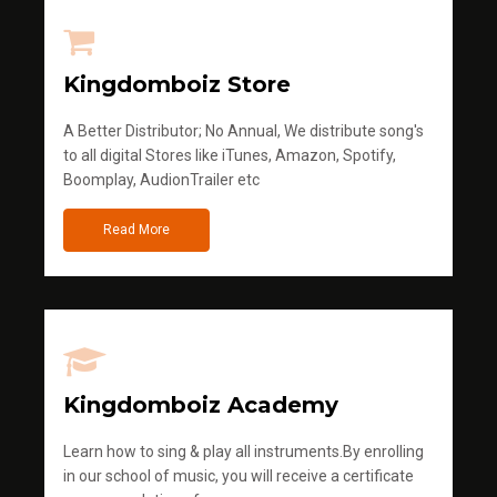
Kingdomboiz Store
A Better Distributor; No Annual, We distribute song's
to all digital Stores like iTunes, Amazon, Spotify,
Boomplay, AudionTrailer etc
Read More
Kingdomboiz Academy
Learn how to sing & play all instruments.By enrolling
in our school of music, you will receive a certificate