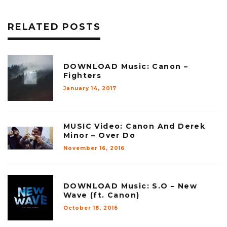
RELATED POSTS
DOWNLOAD Music: Canon –
Fighters
January 14, 2017
MUSIC Video: Canon And Derek
Minor – Over Do
November 16, 2016
DOWNLOAD Music: S.O – New
Wave (ft. Canon)
October 18, 2016