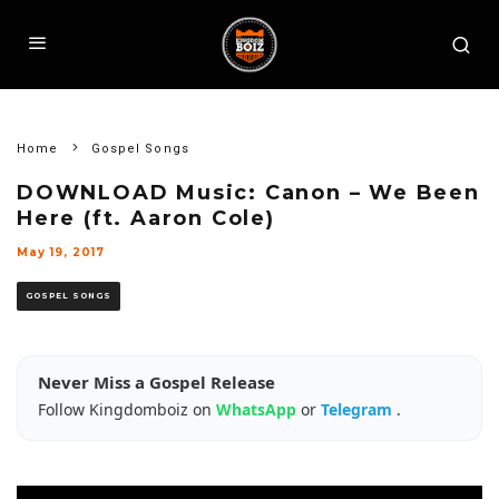
Home
Gospel Songs
DOWNLOAD Music: Canon – We Been
Here (ft. Aaron Cole)
May 19, 2017
GOSPEL SONGS
Never Miss a Gospel Release
Follow Kingdomboiz on
WhatsApp
or
Telegram
.