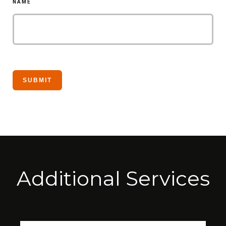
NAME
Additional Services