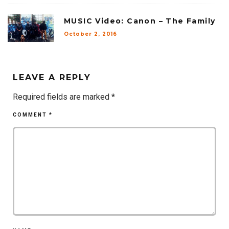
MUSIC Video: Canon – The Family
October 2, 2016
LEAVE A REPLY
Required fields are marked
*
COMMENT
*