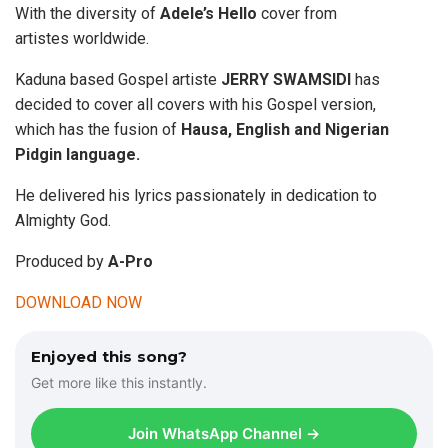
With the diversity of
Adele’s Hello
cover from
artistes worldwide.
Kaduna based Gospel artiste
JERRY SWAMSIDI
has
decided to cover all covers with his Gospel version,
which has the fusion of
Hausa, English and Nigerian
Pidgin language.
He delivered his lyrics passionately in dedication to
Almighty God.
Produced by
A-Pro
DOWNLOAD NOW
Enjoyed this song?
Get more like this instantly.
Join WhatsApp Channel →