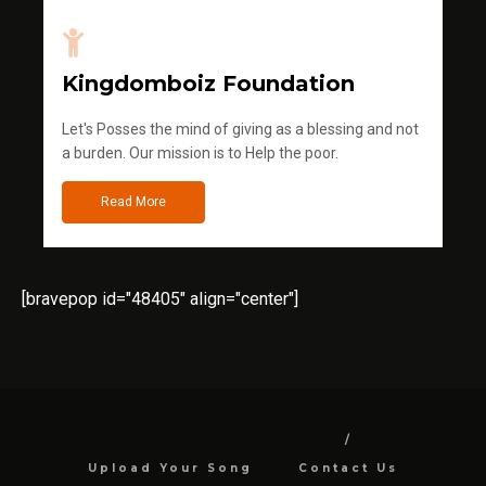
Kingdomboiz Foundation
Let's Posses the mind of giving as a blessing and not
a burden. Our mission is to Help the poor.
Read More
[bravepop id="48405" align="center"]
Upload Your Song
Contact Us