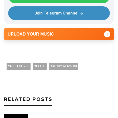
Join Telegram Channel →
UPLOAD YOUR MUSIC
↑
ADELECOVER
HELLO
JERRYSWAMSIDI
RELATED POSTS