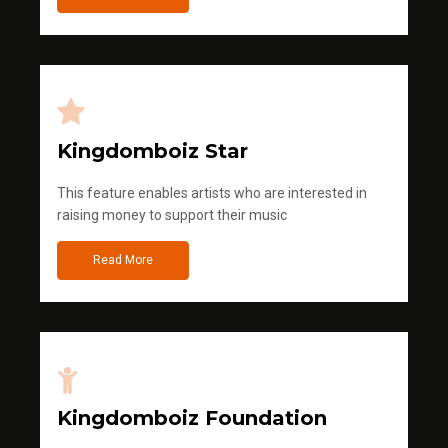
Kingdomboiz Star
This feature enables artists who are interested in
raising money to support their music
Read More
Kingdomboiz Foundation