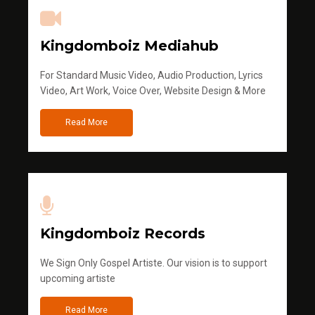
Kingdomboiz Mediahub
For Standard Music Video, Audio Production, Lyrics
Video, Art Work, Voice Over, Website Design & More
Read More
Kingdomboiz Records
We Sign Only Gospel Artiste. Our vision is to support
upcoming artiste
Read More