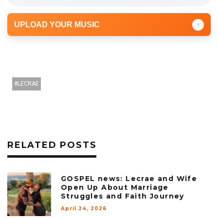
UPLOAD YOUR MUSIC
↑
LECRAE
RELATED POSTS
GOSPEL news: Lecrae and Wife
Open Up About Marriage
Struggles and Faith Journey
April 24, 2026