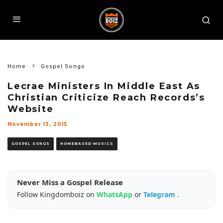
Home
Gospel Songs
Lecrae Ministers In Middle East As
Christian Criticize Reach Records’s
Website
November 13, 2015
GOSPEL SONGS
HOMEBASED MUSICS
Never Miss a Gospel Release
Follow Kingdomboiz on
WhatsApp
or
Telegram
.