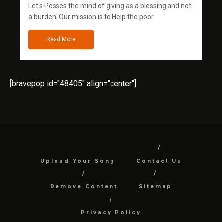
Let's Posses the mind of giving as a blessing and not
a burden. Our mission is to Help the poor.
Read More
[bravepop id="48405" align="center"]
Upload Your Song
Contact Us
Remove Content
Sitemap
Privacy Policy