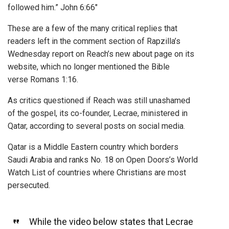
followed him.” John 6:66″
These are a few of the many critical replies that
readers left in the comment section of Rapzilla’s
Wednesday report on Reach’s new about page on its
website, which no longer mentioned the Bible
verse Romans 1:16.
As critics questioned if Reach was still unashamed
of the gospel, its co-founder, Lecrae, ministered in
Qatar, according to several posts on social media.
Qatar is a Middle Eastern country which borders
Saudi Arabia and ranks No. 18 on Open Doors’s World
Watch List of countries where Christians are most
persecuted.
While the video below states that Lecrae