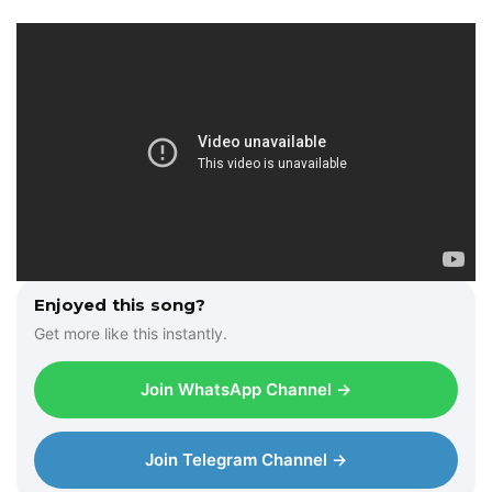
Enjoyed this song?
Get more like this instantly.
Join WhatsApp Channel →
Join Telegram Channel →