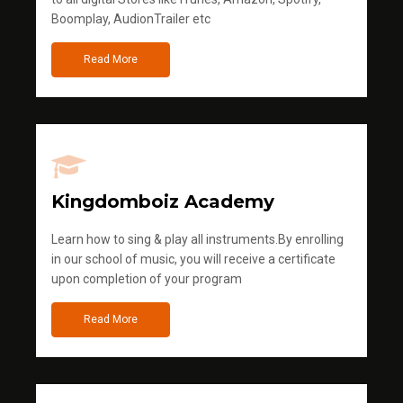
Boomplay, AudionTrailer etc
Read More
Kingdomboiz Academy
Learn how to sing & play all instruments.By enrolling
in our school of music, you will receive a certificate
upon completion of your program
Read More