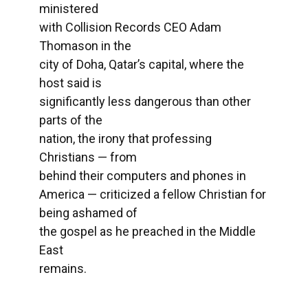
ministered
with Collision Records CEO Adam
Thomason in the
city of Doha, Qatar’s capital, where the
host said is
significantly less dangerous than other
parts of the
nation, the irony that professing
Christians — from
behind their computers and phones in
America — criticized a fellow Christian for
being ashamed of
the gospel as he preached in the Middle
East
remains.