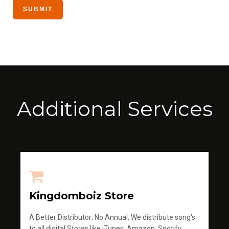
Additional Services
Kingdomboiz Store
A Better Distributor; No Annual, We distribute song's
to all digital Stores like iTunes, Amazon, Spotify,