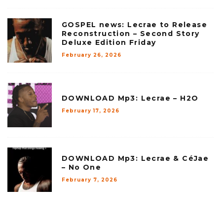
GOSPEL news: Lecrae to Release
Reconstruction – Second Story
Deluxe Edition Friday
February 26, 2026
DOWNLOAD Mp3: Lecrae – H2O
February 17, 2026
DOWNLOAD Mp3: Lecrae & CéJae
– No One
February 7, 2026