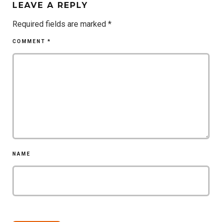
LEAVE A REPLY
Required fields are marked
*
COMMENT
*
NAME