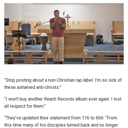
“Stop posting about a non-Christian rap label. I’m so sick of
these ashamed anti-christs.”
“I won’t buy another Reach Records album ever again. I lost
all respect for them.”
“They’ve updated their statement from 116 to 666: “From
this time many of his disciples turned back and no longer