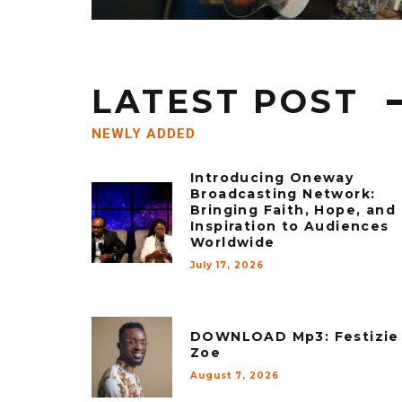
LATEST POST
NEWLY ADDED
Introducing Oneway
Broadcasting Network:
Bringing Faith, Hope, and
Inspiration to Audiences
Worldwide
July 17, 2026
DOWNLOAD Mp3: Festizie
Zoe
August 7, 2026