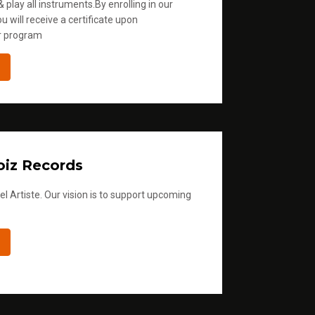
 play all instruments.By enrolling in our
u will receive a certificate upon
r program
iz Records
l Artiste. Our vision is to support upcoming