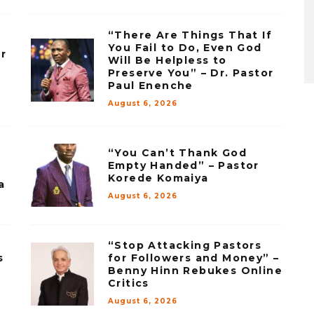
“There Are Things That If
You Fail to Do, Even God
r
Will Be Helpless to
–
Preserve You” – Dr. Pastor
Paul Enenche
August 6, 2026
“You Can’t Thank God
Empty Handed” – Pastor
Korede Komaiya
a
August 6, 2026
“Stop Attacking Pastors
s
for Followers and Money” –
Benny Hinn Rebukes Online
Critics
August 6, 2026