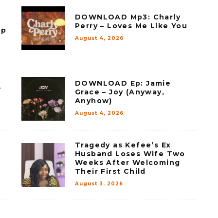
DOWNLOAD Mp3: Charly
Perry – Loves Me Like You
op
August 4, 2026
DOWNLOAD Ep: Jamie
–
Grace – Joy (Anyway,
Anyhow)
August 4, 2026
Tragedy as Kefee’s Ex
Husband Loses Wife Two
Weeks After Welcoming
Their First Child
August 3, 2026