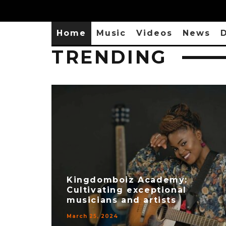
Home
Music
Videos
News
D
TRENDING
Kingdomboiz Academy:
Cultivating exceptional
musicians and artists
March 25, 2024