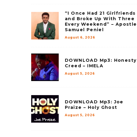
“I Once Had 21 Girlfriends
and Broke Up With Three
Every Weekend” – Apostle
Samuel Peniel
August 6, 2026
DOWNLOAD Mp3: Honesty
Creed – IMELA
August 5, 2026
DOWNLOAD Mp3: Joe
Praize – Holy Ghost
August 5, 2026