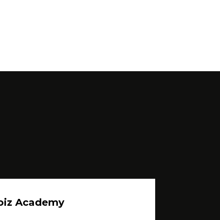
oiz Academy