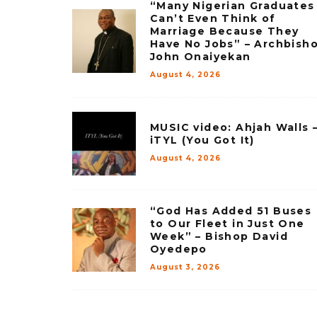
“Many Nigerian Graduates
Can’t Even Think of
Marriage Because They
Have No Jobs” – Archbish
John Onaiyekan
August 4, 2026
MUSIC video: Ahjah Walls 
iTYL (You Got It)
August 4, 2026
“God Has Added 51 Buses
to Our Fleet in Just One
Week” – Bishop David
Oyedepo
August 3, 2026