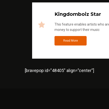
Kingdomboiz Star
This feature enables artists who are
money to support their music
Read More
[bravepop id="48405" align="center"]