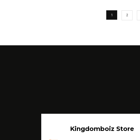
1
2
Kingdomboiz Store