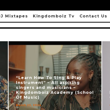
J Mixtapes
Kingdomboiz Tv
Contact Us
“Learn How To Sing & Play
Instrument” – All aspiring
singers and musicians –
Kingdomboiz Academy (School
Of Music)
March 23, 2024