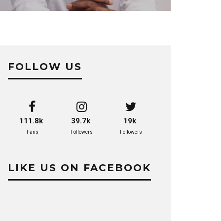
FOLLOW US
111.8k
39.7k
19k
Fans
Followers
Followers
LIKE US ON FACEBOOK