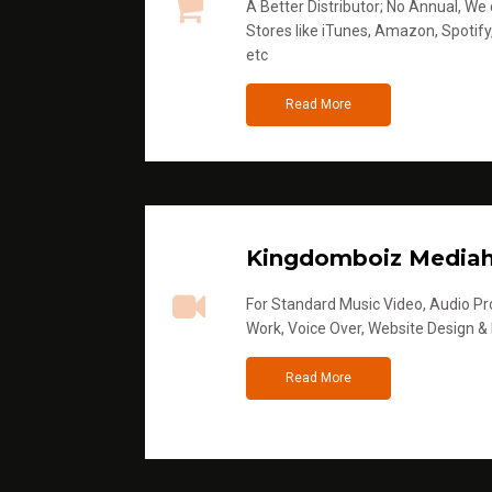
A Better Distributor; No Annual, We di
Stores like iTunes, Amazon, Spotify
etc
Read More
Kingdomboiz Media
For Standard Music Video, Audio Pro
Work, Voice Over, Website Design &
Read More