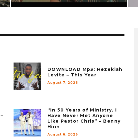
DOWNLOAD Mp3: Hezekiah
Levite – This Year
August 7, 2026
“In 50 Years of Ministry, I
 –
Have Never Met Anyone
Like Pastor Chris” – Benny
Hinn
August 6, 2026