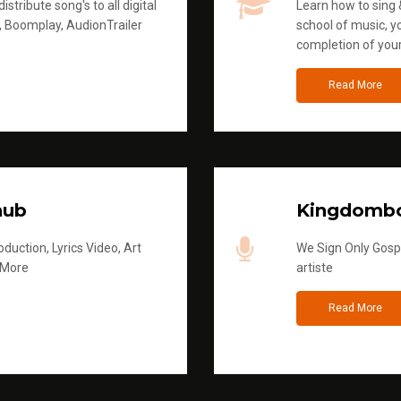
stribute song's to all digital
Learn how to sing &
, Boomplay, AudionTrailer
school of music, yo
completion of you
Read More
hub
Kingdombo
duction, Lyrics Video, Art
We Sign Only Gospe
 More
artiste
Read More