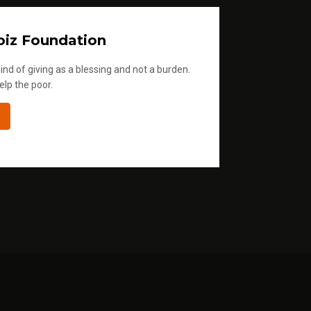
iz Foundation
ind of giving as a blessing and not a burden.
elp the poor.