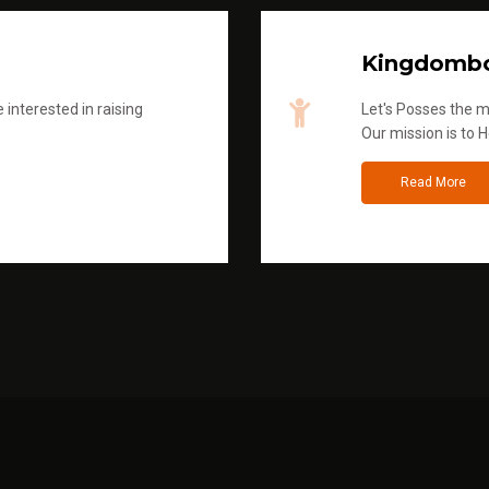
Kingdombo
 interested in raising
Let's Posses the m
Our mission is to H
Read More