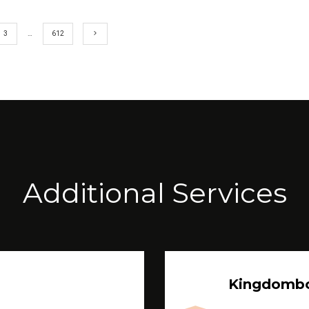
3
…
612
Additional Services
Kingdomb