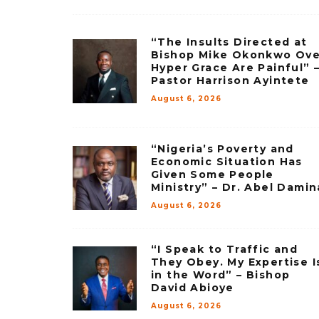
“The Insults Directed at
Bishop Mike Okonkwo Ove
Hyper Grace Are Painful” 
Pastor Harrison Ayintete
August 6, 2026
“Nigeria’s Poverty and
Economic Situation Has
Given Some People
Ministry” – Dr. Abel Damin
August 6, 2026
“I Speak to Traffic and
They Obey. My Expertise I
in the Word” – Bishop
David Abioye
August 6, 2026