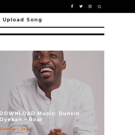
Upload Song
DOWNLOAD Music: Dunsin
Oyekan – Roar
October 1, 2022