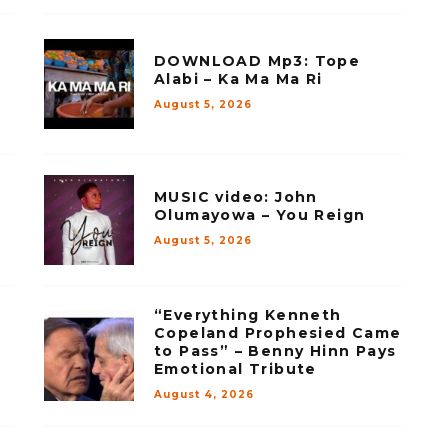
DOWNLOAD Mp3: Tope
Alabi – Ka Ma Ma Ri
August 5, 2026
MUSIC video: John
Olumayowa – You Reign
August 5, 2026
“Everything Kenneth
Copeland Prophesied Came
to Pass” – Benny Hinn Pays
Emotional Tribute
August 4, 2026