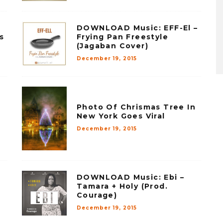
DOWNLOAD Music: EFF-El –
s
Frying Pan Freestyle
(Jagaban Cover)
December 19, 2015
Photo Of Chrismas Tree In
New York Goes Viral
December 19, 2015
DOWNLOAD Music: Ebi –
Tamara + Holy (Prod.
Courage)
December 19, 2015