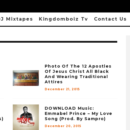
J Mixtapes
Kingdomboiz Tv
Contact Us
Photo Of The 12 Apostles
Of Jesus Christ All Black
And Wearing Traditional
Attires
December 21, 2015
DOWNLOAD Music:
Emmabel Prince – My Love
s)
Song (Prod. By Sampro)
December 20, 2015