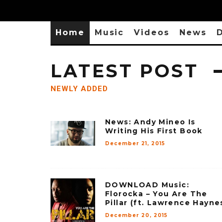
Home
Music
Videos
News
D
LATEST POST
NEWLY ADDED
News: Andy Mineo Is
Writing His First Book
December 21, 2015
DOWNLOAD Music:
Florocka – You Are The
Pillar (ft. Lawrence Hayne
December 20, 2015