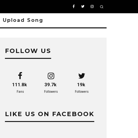
Upload Song
FOLLOW US
111.8k
39.7k
19k
Fans
Followers
Followers
LIKE US ON FACEBOOK