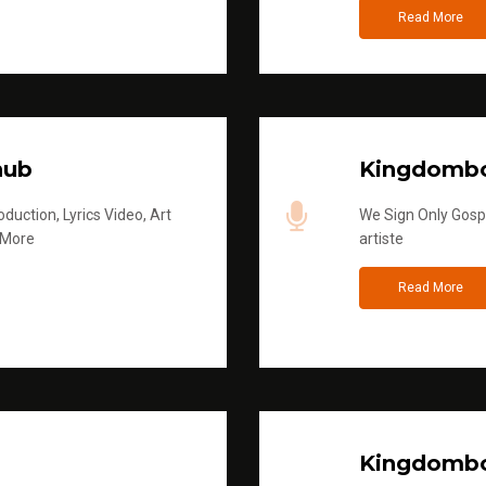
Read More
hub
Kingdombo
duction, Lyrics Video, Art
We Sign Only Gospe
 More
artiste
Read More
Kingdombo