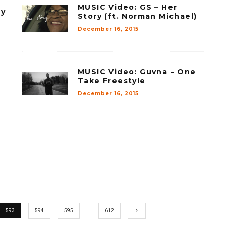
MUSIC Video: GS – Her
My
Story (ft. Norman Michael)
December 16, 2015
MUSIC Video: Guvna – One
Take Freestyle
December 16, 2015
593
594
595
…
612