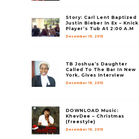
Story: Carl Lent Baptized
Justin Bieber In Ex – Knick
Player’s Tub At 2:00 A.M
December 19, 2015
TB Joshua’s Daughter
Called To The Bar In New
York, Gives Interview
December 19, 2015
DOWNLOAD Music:
KhevDee – Christmas
(freestyle)
December 19, 2015