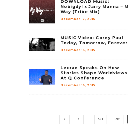
DOWNLOAD Music:
Nobigdyl x Jarry Manna – 
Way (Tribe Mix)
December 17, 2015
MUSIC Video: Corey Paul –
Today, Tomorrow, Forever
December 16, 2015
Lecrae Speaks On How
Stories Shape Worldviews
At Q Conference
December 16, 2015
1
…
591
592