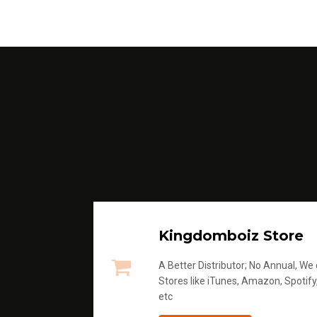
Kingdomboiz Store
A Better Distributor; No Annual, We di
Stores like iTunes, Amazon, Spotify
etc