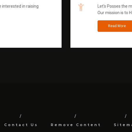
 interested in raising
Let's Posses the m
Our mission is to H
Read More
Contact Us
Remove Content
Sitem