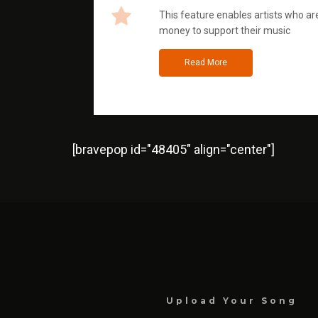
This feature enables artists who are
money to support their music
Read More
[bravepop id="48405" align="center"]
Upload Your Song