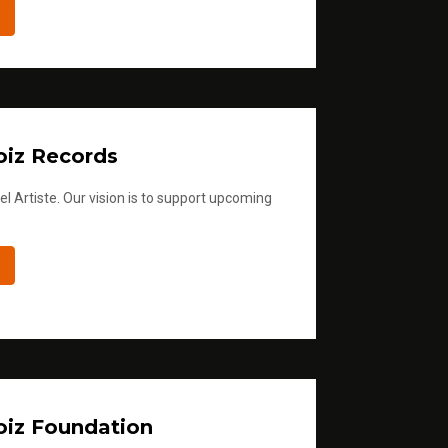
iz Records
l Artiste. Our vision is to support upcoming
iz Foundation