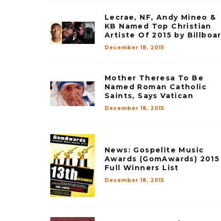
Lecrae, NF, Andy Mineo &
KB Named Top Christian
Artiste Of 2015 by Billboa
December 18, 2015
Mother Theresa To Be
Named Roman Catholic
Saints, Says Vatican
December 18, 2015
News: Gospelite Music
Awards (GomAwards) 2015
Full Winners List
December 18, 2015