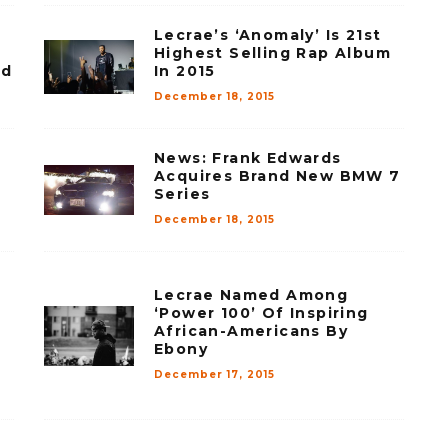
Lecrae’s ‘Anomaly’ Is 21st
Highest Selling Rap Album
rd
In 2015
December 18, 2015
News: Frank Edwards
Acquires Brand New BMW 7
Series
December 18, 2015
Lecrae Named Among
‘Power 100’ Of Inspiring
African-Americans By
Ebony
December 17, 2015