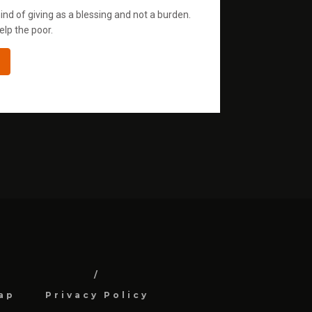
ind of giving as a blessing and not a burden.
elp the poor.
ap
Privacy Policy