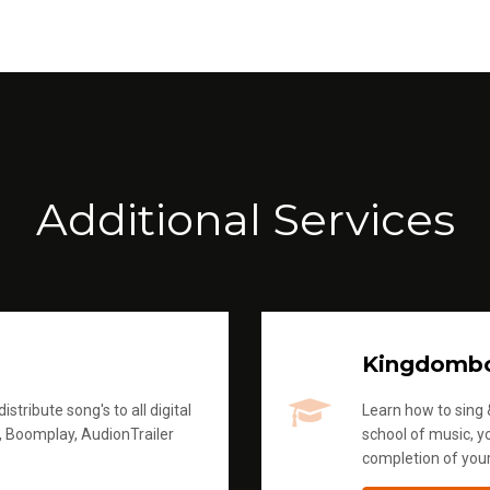
Additional Services
Kingdomb
stribute song's to all digital
Learn how to sing &
, Boomplay, AudionTrailer
school of music, yo
completion of you