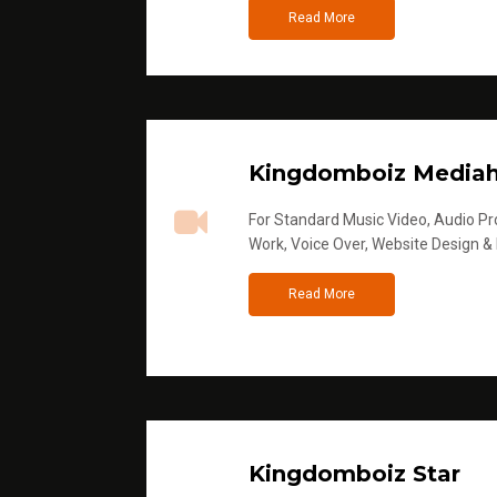
Read More
Kingdomboiz Media
For Standard Music Video, Audio Pro
Work, Voice Over, Website Design &
Read More
Kingdomboiz Star