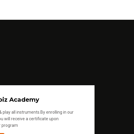
oiz Academy
 play all instruments.By enrolling in our
u will receive a certificate upon
r program