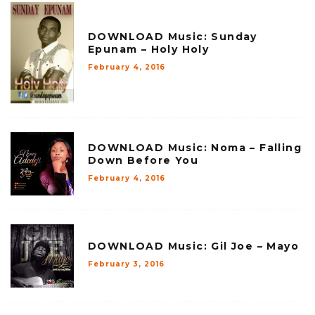
DOWNLOAD Music: Sunday
Epunam – Holy Holy
February 4, 2016
DOWNLOAD Music: Noma – Falling
Down Before You
February 4, 2016
DOWNLOAD Music: Gil Joe – Mayo
February 3, 2016