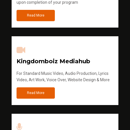
upon completion of your program
Read More
Kingdomboiz Mediahub
For Standard Music Video, Audio Production, Lyrics
Video, Art Work, Voice Over, Website Design & More
Read More