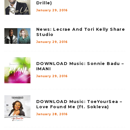
Drille)
January 29, 2016
News: Lecrae And Tori Kelly Share
Studio
January 29, 2016
DOWNLOAD Music: Sonnie Badu –
IMANI
January 29, 2016
DOWNLOAD Music: ToeYourSea –
Love Found Me (ft. Sokleva)
January 28, 2016