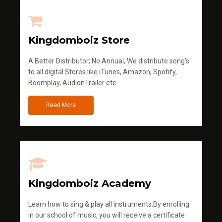
Kingdomboiz Store
A Better Distributor; No Annual, We distribute song's
to all digital Stores like iTunes, Amazon, Spotify,
Boomplay, AudionTrailer etc
Read More
Kingdomboiz Academy
Learn how to sing & play all instruments.By enrolling
in our school of music, you will receive a certificate