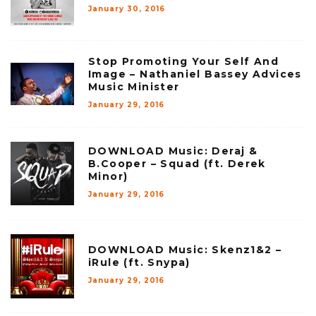
January 30, 2016
Stop Promoting Your Self And
Image – Nathaniel Bassey Advices
Music Minister
January 29, 2016
DOWNLOAD Music: Deraj &
B.Cooper – Squad (ft. Derek
Minor)
January 29, 2016
DOWNLOAD Music: Skenz1&2 –
iRule (ft. Snypa)
January 29, 2016