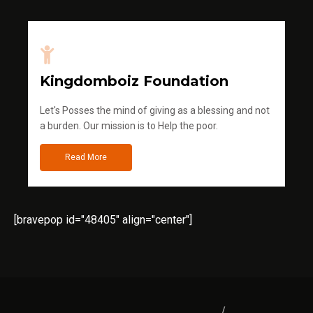
Kingdomboiz Foundation
Let's Posses the mind of giving as a blessing and not
a burden. Our mission is to Help the poor.
Read More
[bravepop id="48405" align="center"]