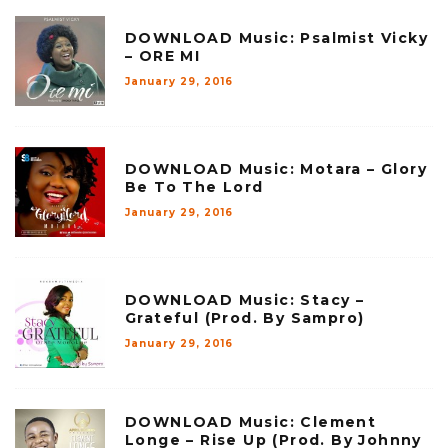
DOWNLOAD Music: Psalmist Vicky
– ORE MI
January 29, 2016
DOWNLOAD Music: Motara – Glory
Be To The Lord
January 29, 2016
DOWNLOAD Music: Stacy –
Grateful (Prod. By Sampro)
January 29, 2016
DOWNLOAD Music: Clement
Longe – Rise Up (Prod. By Johnny