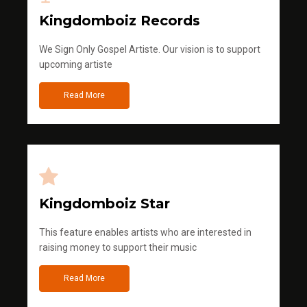
Kingdomboiz Records
We Sign Only Gospel Artiste. Our vision is to support
upcoming artiste
Read More
Kingdomboiz Star
This feature enables artists who are interested in
raising money to support their music
Read More