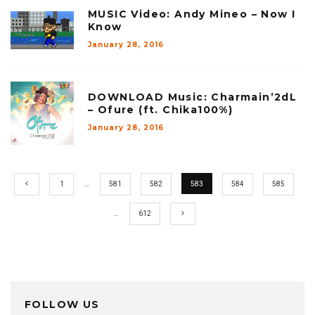
MUSIC Video: Andy Mineo – Now I
Know
January 28, 2016
DOWNLOAD Music: Charmain’2dL
– Ofure (ft. Chika100%)
January 28, 2016
1
…
581
582
583
584
585
…
612
FOLLOW US