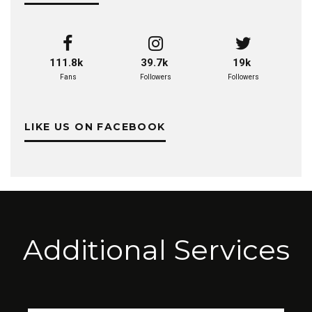
111.8k
39.7k
19k
Fans
Followers
Followers
LIKE US ON FACEBOOK
Additional Services