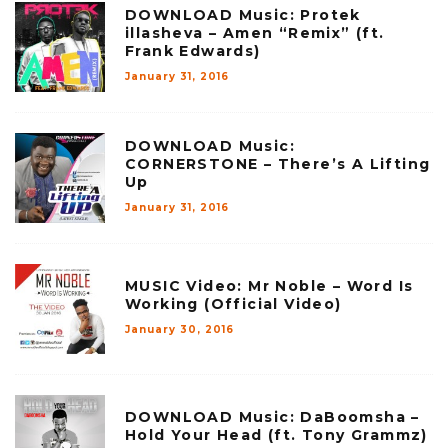
DOWNLOAD Music: Protek
illasheva – Amen “Remix” (ft.
Frank Edwards)
January 31, 2016
DOWNLOAD Music:
CORNERSTONE – There’s A Lifting
Up
January 31, 2016
MUSIC Video: Mr Noble – Word Is
Working (Official Video)
January 30, 2016
DOWNLOAD Music: DaBoomsha –
Hold Your Head (ft. Tony Grammz)