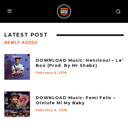
LATEST POST
NEWLY ADDED
DOWNLOAD Music: Henrisoul – Le’
Boo (Prod. By Mr Shabz)
February 6, 2016
DOWNLOAD Music: Femi Felix –
Ololufe Mi My Baby
February 4, 2016